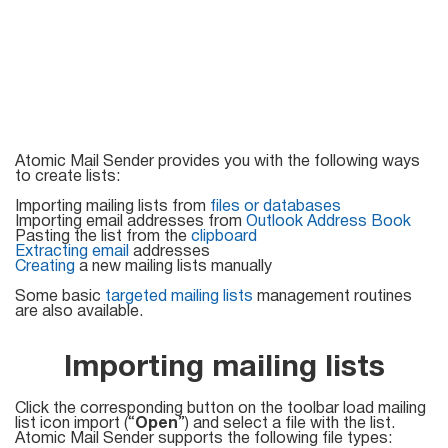
Mail Sender
Verifier Online
Blog
Email Tracker
Email
Atomic Mail Sender provides you with the following ways
to create lists:
Extractors
Importing mailing lists from
files or databases
Importing email addresses from
Outlook Address Book
Pasting the list from the
clipboard
Extracting email
addresses
Creating
a new mailing lists manually
Email Hunter
Some basic
targeted mailing lists
management routines
Lead Extractor
are also available.
Email Logger
Importing mailing lists
Whois Explorer
Click the corresponding button on the toolbar load mailing
list icon import (“
Open
”) and select a file with the list.
Atomic Mail Sender supports the following file types: