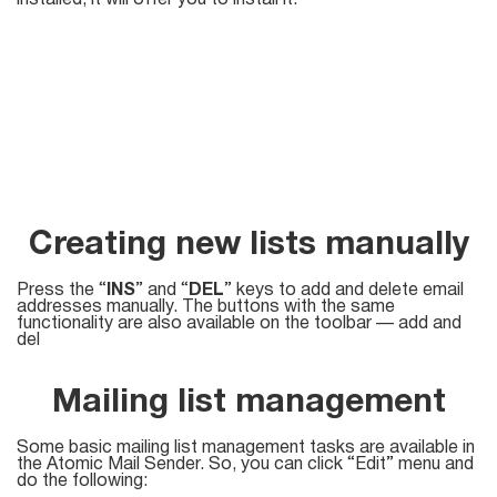
installed, it will offer you to install it.
Creating new lists manually
Press the “
INS
” and “
DEL
” keys to add and delete email
addresses manually. The buttons with the same
functionality are also available on the toolbar — add and
del
Mailing list management
Some basic mailing list management tasks are available in
the Atomic Mail Sender. So, you can click “Edit” menu and
do the following: