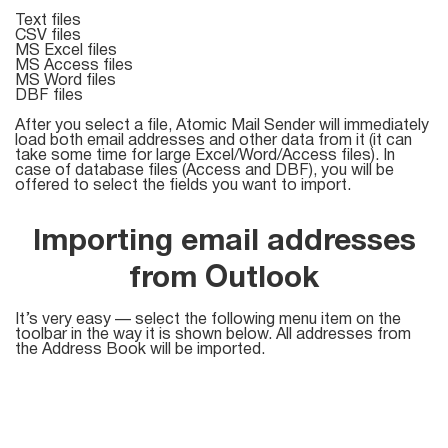
Text files
CSV files
List
MS Excel files
MS Access files
Managers
MS Word files
DBF files
After you select a file, Atomic Mail Sender will immediately
load both email addresses and other data from it (it can
take some time for large Excel/Word/Access files). In
Mail Verifier
case of database files (Access and DBF), you will be
offered to select the fields you want to import.
List Manager
Importing email addresses
from Outlook
Atomic
Email
It’s very easy — select the following menu item on the
toolbar in the way it is shown below. All addresses from
Studio
the Address Book will be imported.
6-in-1 Email Marketing Software