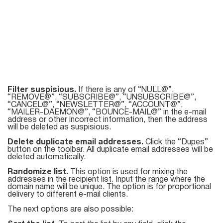
Filter suspisious.
If there is any of “NULL@”,
“REMOVE@”, “SUBSCRIBE@”, “UNSUBSCRIBE@”,
“CANCEL@”, “NEWSLETTER@”, “ACCOUNT@”,
“MAILER-DAEMON@”, “BOUNCE-MAIL@” in the e-mail
address or other incorrect information, then the address
will be deleted as suspisious.
Delete duplicate email addresses.
Click the “Dupes”
button on the toolbar. All duplicate email addresses will be
deleted automatically.
Randomize list.
This option is used for mixing the
addresses in the recipient list. Input the range where the
domain name will be unique. The option is for proportional
delivery to different e-mail clients.
The next options are also possible: