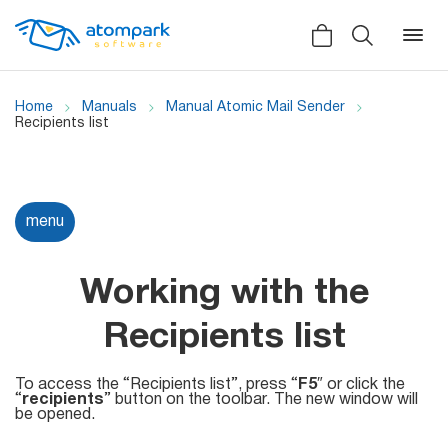
Home
Manuals
Manual Atomic Mail Sender
Recipients list
Back
Back
Back
Social
menu
All software
All services
Testimonials
HLR-lookup
Working with the
News
SMS Sender
Recipients list
Bulk
Video demo
Viber
Mailers
To access the “Recipients list”, press “
F5
″ or click the
Manuals
“
recipients
” button on the toolbar. The new window will
Telegram
be opened.
Partner Program