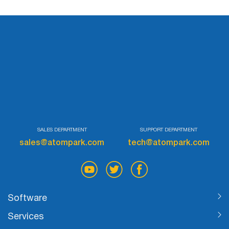
SALES DEPARTMENT
SUPPORT DEPARTMENT
sales@atompark.com
tech@atompark.com
Software
Services