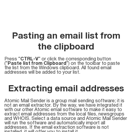
Try for free
Pasting an email list from
the clipboard
Press “
CTRL-V
” or click the corresponding button
(“
Paste list from Clipboard
”) on the toolbar to paste
the list from the Windows clipboard. All found email
addresses will be added to your list.
Extracting email addresses
Atomic Mail Sender is a group mail sending software; it is
not an email extractor. By the way, we have integrated it
with our other Atomic email software to make it easy to
extract email addresses from the local files, newsgroups
and WHOIS. Select a data source and Atomic Mail Sender
will run the software and automatically import all
addresses. If the email extraction software is not