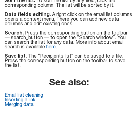
Sort the list.
To sort the list by any field, click the
corresponding column. The list will be sorted by it.
Data fields editing.
A right click on the email list columns
opens a context menu. There you can add new data
columns and edit existing ones.
Search.
Press the corresponding button on the toolbar
— search_button — to open the “Search window”. You
can search the list for any data. More info about email
search is available
here
.
Save list.
The “Recipients list” can be saved to a file.
Press the corresponding button on the toolbar to save
the list.
See also:
Email list cleaning
Inserting a link
Merging data