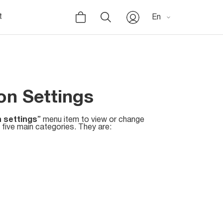
t
En
n Settings
 settings
” menu item to view or change
 five main categories. They are: