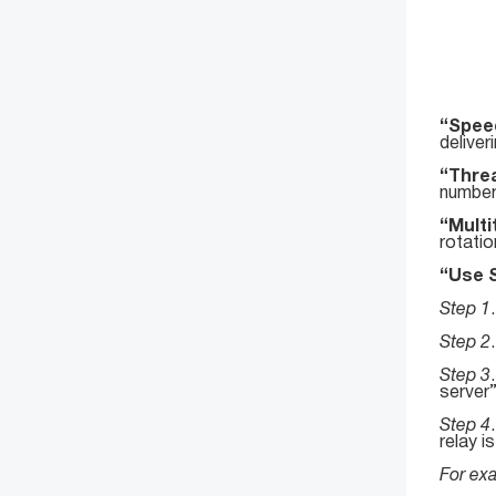
“Speed
deliver
“Thre
number
“Mult
rotatio
“Use 
Step 1
Step 2
Step 3
server
Step 4
relay i
For exa