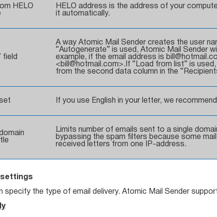
tom HELO
HELO address is the address of your compute
e
it automatically.
A way Atomic Mail Sender creates the user name (
“Autogenerate” is used, Atomic Mail Sender will
 field
example, if the email address is bill@hotmail.com
<bill@hotmail.com>.If “Load from list” is used
from the second data column in the “Recipients
set
If you use English in your letter, we recommend
Limits number of emails sent to a single domain
domain
bypassing the spam filters because some mail 
tle
received letters from one IP-address.
settings
 specify the type of email delivery. Atomic Mail Sender support
ly