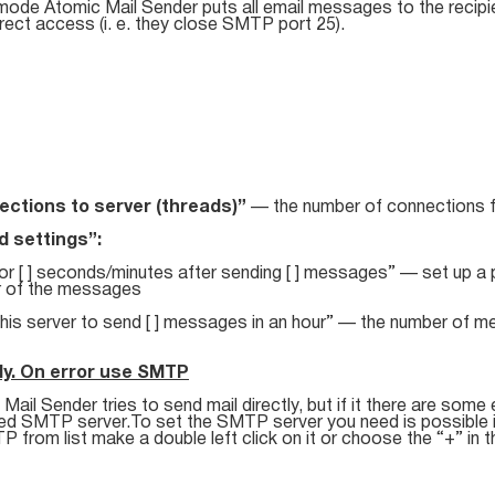
 mode Atomic Mail Sender puts all email messages to the recipi
rect access (i. e. they close SMTP port 25).
ctions to server (threads)”
— the number of connections 
 settings”:
or [ ] seconds/minutes after sending [ ] messages” — set up a p
 of the messages
this server to send [ ] messages in an hour” — the number of m
ly. On error use SMTP
Mail Sender tries to send mail directly, but if it there are some e
ied SMTP server.To set the SMTP server you need is possible in
 from list make a double left click on it or choose the “+” in t