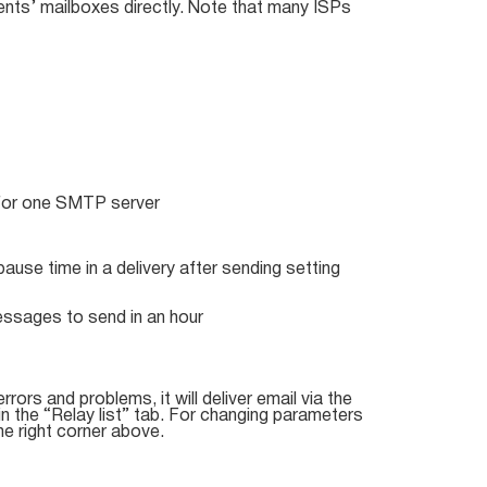
ents’ mailboxes directly. Note that many ISPs
for one SMTP server
ause time in a delivery after sending setting
essages to send in an hour
rrors and problems, it will deliver email via the
 the “Relay list” tab. For changing parameters
he right corner above.