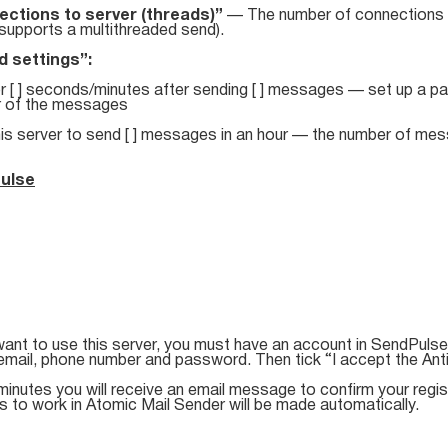
ctions to server (threads)”
— The number of connections f
supports a multithreaded send).
 settings”:
r [ ] seconds/minutes after sending [ ] messages — set up a pau
 of the messages
his server to send [ ] messages in an hour — the number of mes
ulse
want to use this server, you must have an account in SendPulse 
email, phone number and password. Then tick “I accept the Ant
minutes you will receive an email message to confirm your registr
s to work in Atomic Mail Sender will be made automatically.