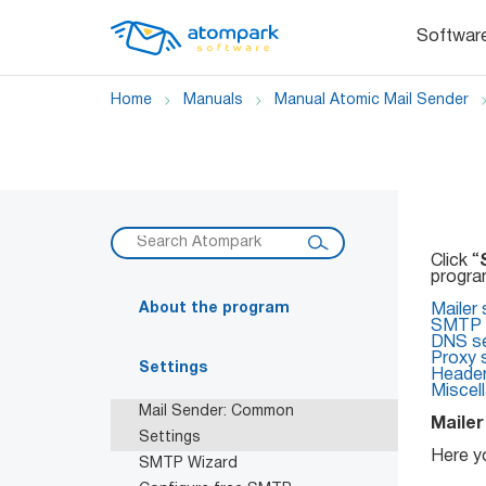
Softwar
Home
Manuals
Manual Atomic Mail Sender
Click “
program
About the program
Mailer 
SMTP s
DNS se
Proxy 
Settings
Heade
Miscel
Mail Sender: Common
Mailer
Settings
Here y
SMTP Wizard