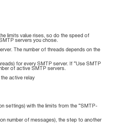
e limits value rises, so do the speed of
of SMTP servers you chose.
erver. The number of threads depends on the
hreads) for every SMTP server. If “Use SMTP
number of active SMTP servers.
he active relay
on settings) with the limits from the “SMTP-
tion number of messages), the step to another