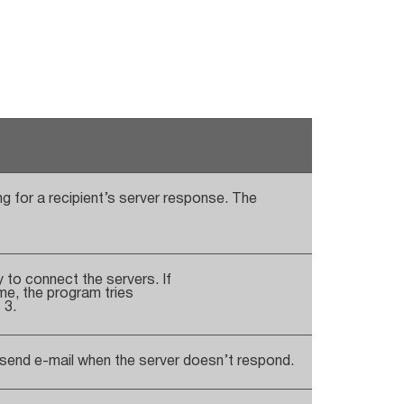
g for a recipient’s server response. The
to connect the servers. If
ime, the program tries
 3.
o send e-mail when the server doesn’t respond.