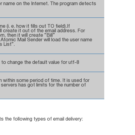
r name on the Internet. The program detects
i. e. how it fills out TO field).If
 create it out of the email address. For
, then it will create “Bill”
, Atomic Mail Sender will load the user name
 List”.
 to change the default value for utf-8
 within some period of time. It is used for
servers has got limits for the number of
s the following types of email delivery: