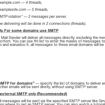
xample.com — 4 threads,
xamplesite.com — 5 threads,
MTP rotation” — 2 messages per server.
e delivering will be done in 2 connections (threads).
tly. For some domains use SMTP
Mail Sender will deliver all messages directly, excluding the me
bottom. You can use tht list to enter the masks of messages to
m and wanadoo.fr, all messages to these email domains will be 
SMTP for domains”
— specify the list of domains to deliver e
 other emails will be sent diretly, without using SMTP server.
 external SMTP only (Recommended)
il messages will be sent via the specified SMTP server like Gma
ning where to get an SMTP server. You can also watch a tutoria