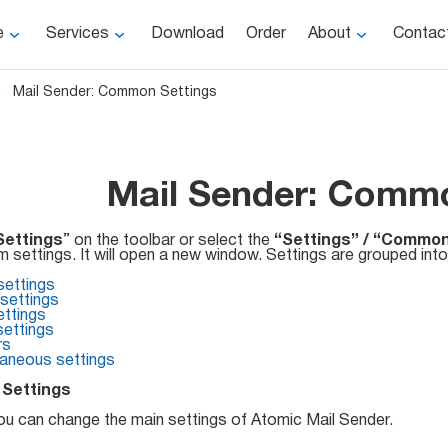
e
Services
Download
Order
About
Contac
Mail Sender: Common Settings
Mail Sender: Commo
Settings
” on the toolbar or select the
“Settings” / “Common
 settings. It will open a new window. Settings are grouped into
settings
ettings
ttings
settings
rs
laneous settings
 Settings
ou can change the main settings of Atomic Mail Sender.