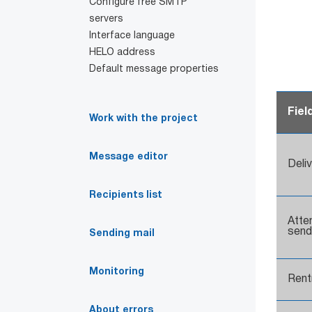
Configure free SMTP
servers
Interface language
HELO address
Default message properties
Fiel
Work with the project
Message editor
Deli
Recipients list
Atte
send
Sending mail
Monitoring
Rentr
About errors