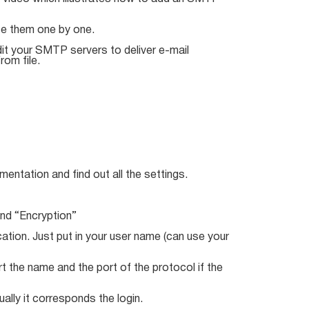
se them one by one.
it your SMTP servers to deliver e-mail
rom file.
entation and find out all the settings.
and “Encryption”
tion. Just put in your user name (can use your
rt the name and the port of the protocol if the
ally it corresponds the login.