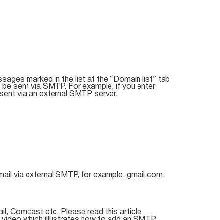
ssages marked in the list at the “Domain list” tab
 be sent via SMTP. For example, if you enter
sent via an external SMTP server.
mail via external SMTP, for example, gmail.com.
il, Comcast etc. Please read this article
l video which illustrates how to add an SMTP