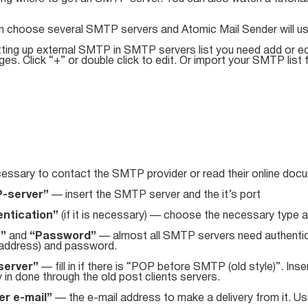
n choose several SMTP servers and Atomic Mail Sender will u
tting up external SMTP in SMTP servers list you need add or ed
s. Click “+” or double click to edit. Or import your SMTP list f
cessary to contact the SMTP provider or read their online docum
-server”
— insert the SMTP server and the it’s port
ntication”
(if it is necessary) — choose the necessary type 
n”
and
“Password”
— almost all SMTP servers need authentica
 address) and password.
server”
— fill in if there is “POP before SMTP (old style)”. Inse
y in done through the old post clients servers.
r e-mail”
— the e-mail address to make a delivery from it. Usu