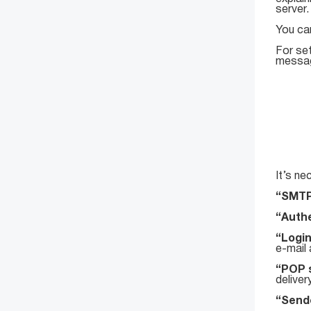
server.
You ca
For se
message
It’s ne
“SMTP
“Authe
“Logi
e-mail
“POP 
deliver
“Sende