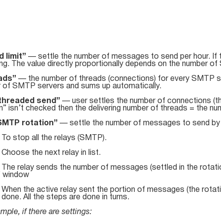
 limit”
— settle the number of messages to send per hour. If th
ing. The value directly proportionally depends on the number 
ads”
— the number of threads (connections) for every SMTP s
 of SMTP servers and sums up automatically.
ithreaded send”
— user settles the number of connections (t
n” isn’t checked then the delivering number of threads = the 
SMTP rotation”
— settle the number of messages to send by t
. To stop all the relays (SMTP).
. Choose the next relay in list.
. The relay sends the number of messages (settled in the rotati
” window
. When the active relay sent the portion of messages (the rota
s done. All the steps are done in turns.
mple, if there are settings: