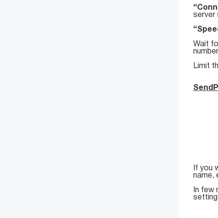
“Conne
server 
“Speed
Wait fo
number
Limit t
SendP
If you 
name, 
In few 
setting