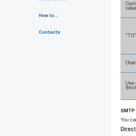
Cus
valu
How to…
Contacts
“TO”
Char
Use 
throt
SMTP 
You can
Direct