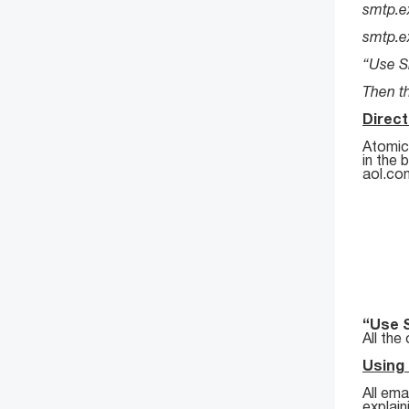
smtp.e
smtp.e
“Use S
Then th
Direc
Atomic 
in the 
aol.co
“Use 
All the
Using
All ema
explai