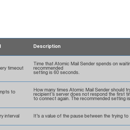
d
Description
Time that Atomic Mail Sender spends on waitin
very timeout
recommended
setting is 60 seconds.
How many times Atomic Mail Sender should try 
mpts to
recipient’s server does not respond the first t
to connect again. The recommended setting is
y interval
It’s a value of the pause between the trying t