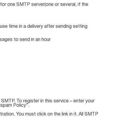
or one SMTP server(one or several, if the
se time in a delivery after sending setting
sages to send in an hour
SMTP. To register in this service – enter your
ispam Policy”.
ation. You must click on the link in it. All SMTP