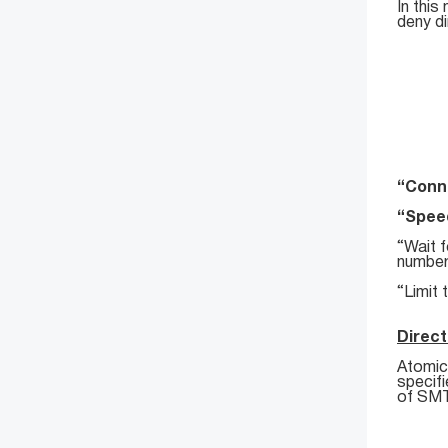
In this
deny di
“Conne
“Speed
“Wait f
number
“Limit 
Direct
Atomic 
specif
of SMTP