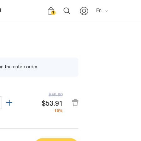
t
En
1
n the entire order
$59.90
$53.91
10%