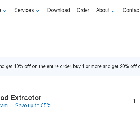
e
Services
Download
Order
About
Contac
d get 10% off on the entire order, buy 4 or more and get 20% off o
ad Extractor
gram — Save up to 55%