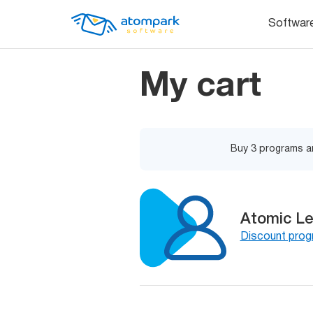
Softwar
My cart
Buy 3 programs an
Atomic Le
Discount pro