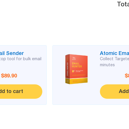
Tota
il Sender
Atomic Emai
op tool for bulk email
Collect Targete
minutes
$89.90
$
dd to cart
Add