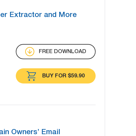
r Extractor and More
FREE DOWNLOAD
BUY FOR $59.90
in Owners’ Email