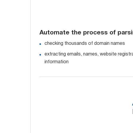
Automate the process of pars
checking thousands of domain names
extracting emails, names, website registra
information