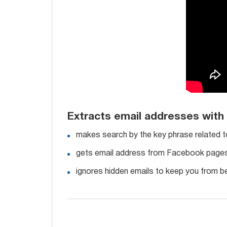
Extracts email addresses wit
makes search by the key phrase related t
gets email address from Facebook pages, 
ignores hidden emails to keep you from be