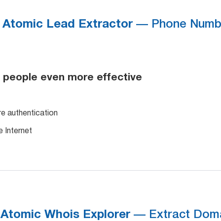
Atomic Lead Extractor
— Phone Numbe
 people even more effective
re authentication
e Internet
Atomic Whois Explorer
— Extract Doma