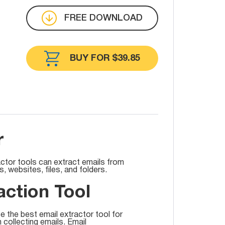
FREE DOWNLOAD
BUY FOR $39.85
r
actor tools can extract emails from
 websites, files, and folders.
action Tool
e the best email extractor tool for
n collecting emails. Email