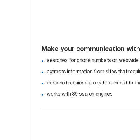
Make your communication with
searches for phone numbers on webwide
extracts information from sites that requi
does not require a proxy to connect to th
works with 39 search engines