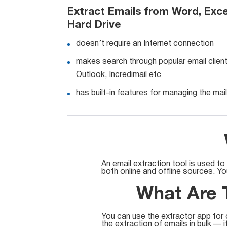
Extract Emails from Word, Exce
Hard Drive
doesn’t require an Internet connection
makes search through popular email clien
Outlook, Incredimail etc
has built-in features for managing the maili
An email extraction tool is used to
both online and offline sources. Y
What Are T
You can use the extractor app for 
the extraction of emails in bulk — i