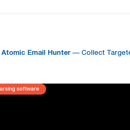
Atomic Email Hunter
— Collect Targete
arsing software