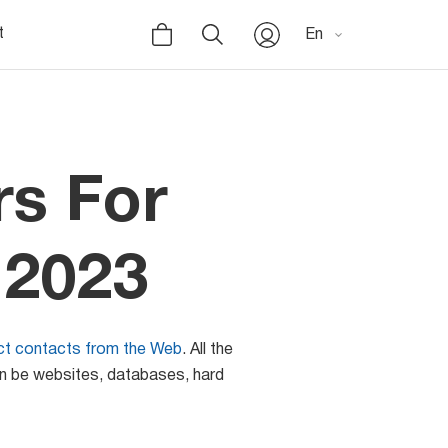
t
En
rs For
 2023
ect contacts from the Web
. All the
an be websites, databases, hard