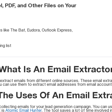
l, PDF, and Other Files on Your
ts like The Bat, Eudora, Outlook Express,
ng list
What Is An Email Extracto
 extract emails from different online sources. These email extr
ou can use them to extract email addresses from email accounts,
he Uses Of An Email Extr
collecting emails for your lead generation campaign. You can us
t is
Atomic Email Hunter
. The tool saves a lot of time involved i