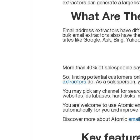
extractors can generate a large lis
What Are The
Email address extractors have dif
bulk email extractors also have th
sites like Google, Ask, Bing, Yahoo
More than 40% of salespeople say 
So, finding potential customers onl
extractors
do. As a salesperson, y
You may pick any channel for searc
websites, databases, hard disks, n
You are welcome to use Atomic emai
automatically for you and improve 
Discover more about Atomic
emai
Key featur