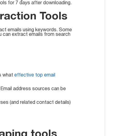
ools for 7 days after downloading.
raction Tools
tract emails using keywords. Some
ou can extract emails from search
is what
effective top email
s. Email address sources can be
ses (and related contact details)
aping tools