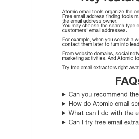
Atomic email tools organize the on
Free email address finding tools m
the email address owner.
You may choose the search type ei
customers' email addresses.
For example, when you search a w
contact them later to turn into lea
From website domains, social netwo
marketing activities. And Atomic t
Try free email extractors right awa
FAQs
Can you recommend the be
How do Atomic email scr
What can I do with the e
Can I try free email ext