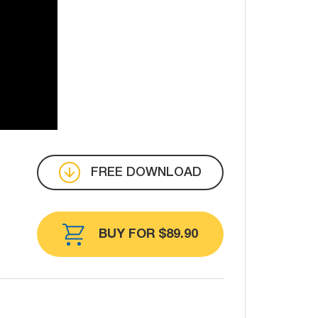
FREE DOWNLOAD
BUY FOR $89.90