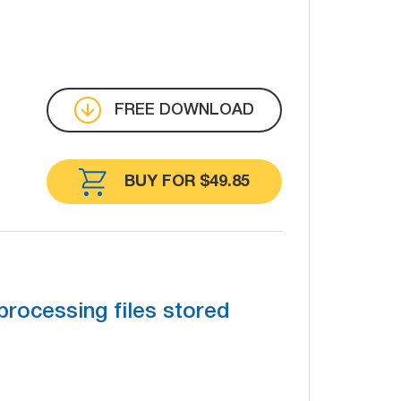
FREE DOWNLOAD
BUY FOR $49.85
processing files stored