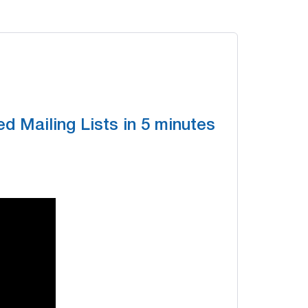
d Mailing Lists in 5 minutes