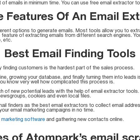
t of emails in minimum time. You can use free email extractor t
 Features Of An Email Ext
ferent options to generate emails. Most tools allow you to ex
e feature of extracting emails from different search engines. Y
, etc.
Best Email Finding Tools
finding customers is the hardest part of the sales process.
ine, growing your database, and finally turning them into leads 
ou know very well how complicated this process is.
h of new potential leads with the help of email extractor tool
ewsgroups, cookies and even local files.
l finders as the best email extractors to collect email addres
your email marketing campaigns in no time.
l marketing software
and gathering new contacts online.
es of Atompark’s email scr