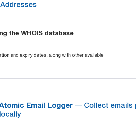
Addresses
ing the WHOIS database
tion and expiry dates, along with other available
Atomic Email Logger
— Collect emails 
locally