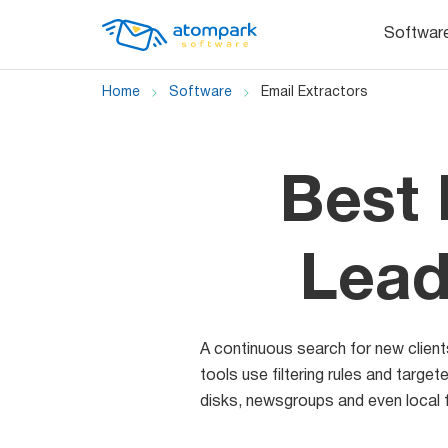
Softwar
Home
Software
Email Extractors
Best 
Lead
A continuous search for new client
tools use filtering rules and targ
disks, newsgroups and even local f