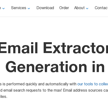
e
Services
Download
Order
About
Contac
Email Extracto
 Generation in
s is performed quickly and automatically with
our tools to coll
eted email search requests to the max! Email address sources c
iles.