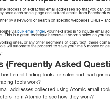
line process of extracting email addresses so that you can con
ay scan each social page and extract emails from Facebook wit
ther by a keyword or search on specific webpages URLs – and g
ebsite via
bulk email finder
, your next step is to include email 
ds. This is a great technique because it boosts sales as you fi
rking sites, or any other segments of copy text, these contact
ools will automate the process to save you time & money on ge
y!
 (Frequently Asked Quest
st email finding tools for sales and lead gener
aping tools work?
mail addresses collected using Atomic email tool
ractors from Atomic to see how they work?