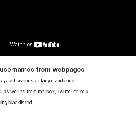
h usernames from webpages
o your business or target audience
as well as from mailbox, Twitter or Yelp
ing blacklisted