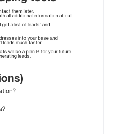
tact them later.
h all additional information about
et a list of leads' and
addresses into your base and
nd leads much faster.
s will be a plan B for your future
nerating leads.
ions)
ation?
s?