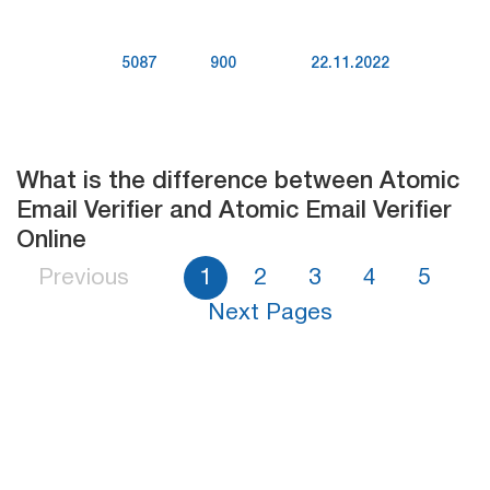
5087
900
22.11.2022
What is the difference between Atomic
Email Verifier and Atomic Email Verifier
Online
Previous
1
2
3
4
5
Next Pages