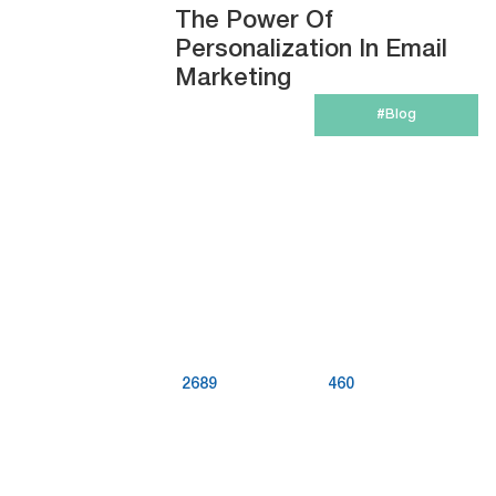
The Power Of
Personalization In Email
Marketing
#Blog
2689
460