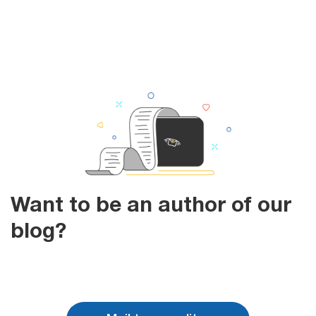
Want to be an author of our
blog?