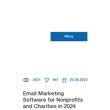
#Blog
3431
461
25.09.2023
Email Marketing
Software for Nonprofits
and Charities in 2024