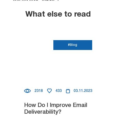
What else to read
#Blog
2318
433
03.11.2023
How Do I Improve Email
Deliverability?