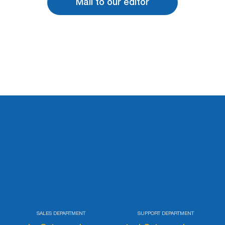
Mail to our editor
SALES DEPARTMENT
SUPPORT DEPARTMENT