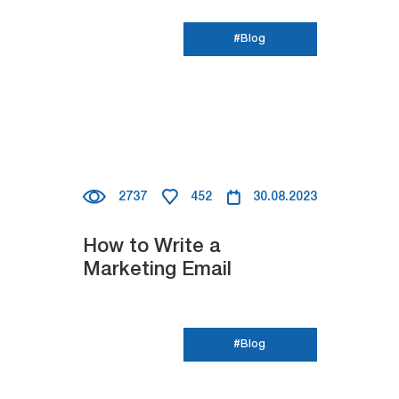
#Blog
2737
452
30.08.2023
How to Write a
Marketing Email
#Blog