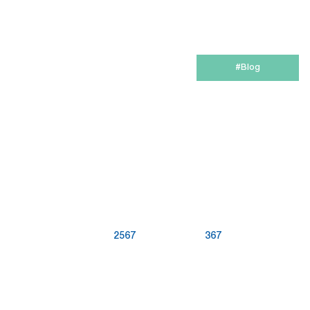
6-in-1 Email Marketing Software
Try for free
#Blog
2567
367