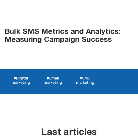
List
Bulk SMS Metrics and Analytics:
Managers
Measuring Campaign Success
Mail Verifier
#Digital
#Email
#SMS
List Manager
marketing
marketing
marketing
Atomic
Email
Studio
Last articles