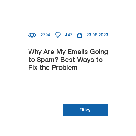
2794
447
23.08.2023
Why Are My Emails Going
to Spam? Best Ways to
Fix the Problem
#Blog