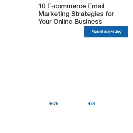
10 E-commerce Email
Marketing Strategies for
Your Online Business
#Email marketing
4675
434