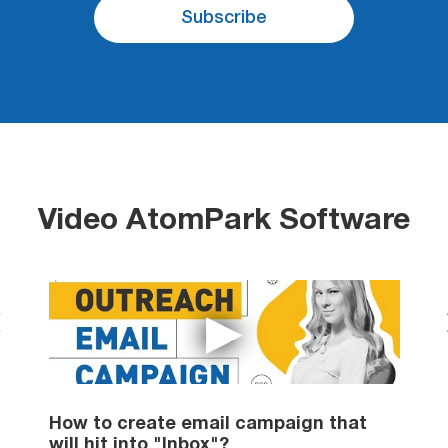
Subscribe
Video AtomPark Software
il
How to create email campaign that
H
will hit into "Inbox"?
d