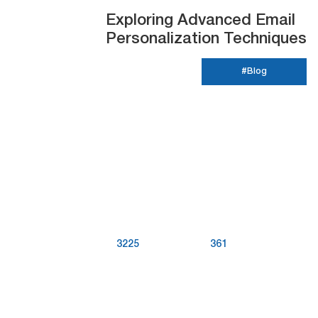
Exploring Advanced Email
Personalization Techniques
#Blog
3225
361