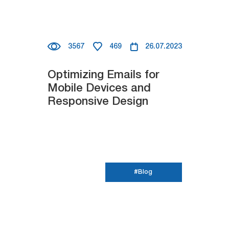
3567
469
26.07.2023
Optimizing Emails for
Mobile Devices and
Responsive Design
#Blog