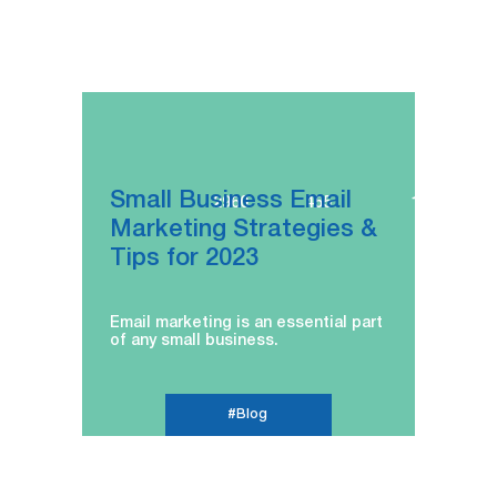
Small Business Email
2960
455
16.02.2023
Marketing Strategies &
Tips for 2023
Email marketing is an essential part
of any small business.
#Blog