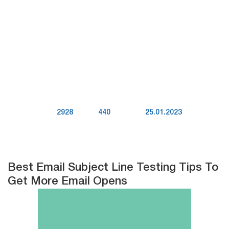
2928
440
25.01.2023
Best Email Subject Line Testing Tips To
Get More Email Opens