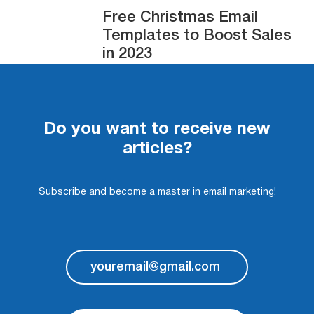
Free Christmas Email
Templates to Boost Sales
in 2023
Do you want to receive new
articles?
Subscribe and become a master in email marketing!