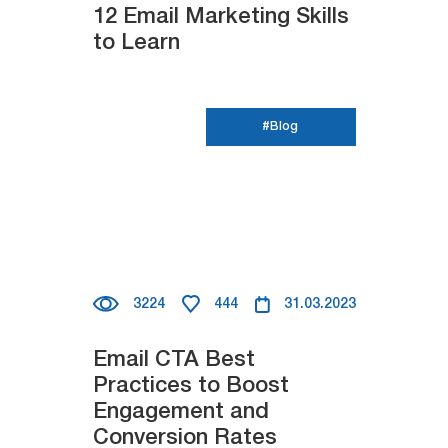
12 Email Marketing Skills
to Learn
#Blog
3224
444
31.03.2023
Email CTA Best
Practices to Boost
Engagement and
Conversion Rates