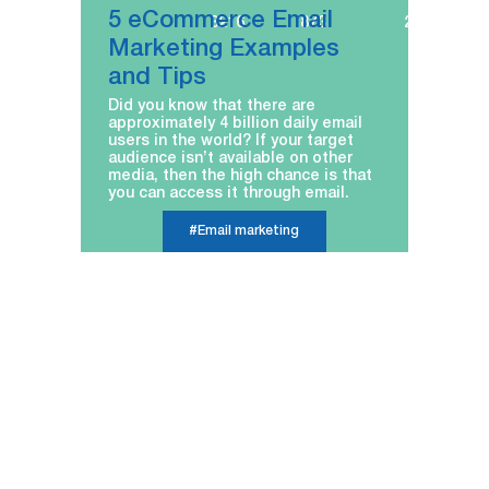
5 eCommerce Email
3216
873
22.12.2022
Marketing Examples
and Tips
Did you know that there are
approximately 4 billion daily email
users in the world? If your target
audience isn’t available on other
media, then the high chance is that
you can access it through email.
#Email marketing