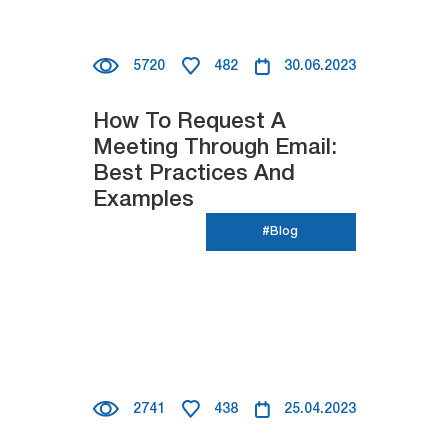
5720
482
30.06.2023
How To Request A
Meeting Through Email:
Best Practices And
Examples
#Blog
2741
438
25.04.2023