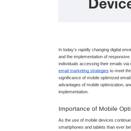
Devic
In today's rapidly changing digital env
and the implementation of responsive d
individuals accessing their emails via 
email marketing strategies
to meet this
significance of mobile optimized email,
advantages of mobile optimization, and
implementation.
Importance of Mobile Opti
As the use of mobile devices continue
smartphones and tablets than ever befor