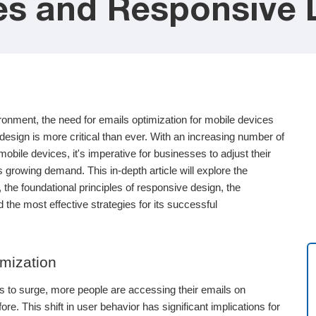
es and Responsive 
ironment, the need for emails optimization for mobile devices
esign is more critical than ever. With an increasing number of
mobile devices, it's imperative for businesses to adjust their
 growing demand. This in-depth article will explore the
 the foundational principles of responsive design, the
 the most effective strategies for its successful
mization
s to surge, more people are accessing their emails on
e. This shift in user behavior has significant implications for