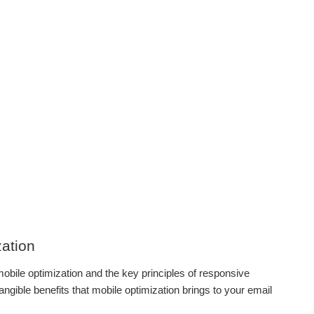
zation
obile optimization and the key principles of responsive
tangible benefits that mobile optimization brings to your email