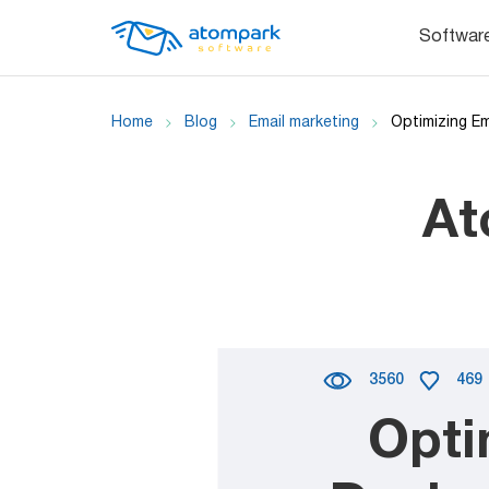
Softwar
Home
Blog
Email marketing
Optimizing E
At
3560
469
Opti