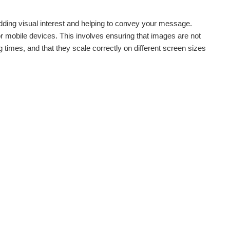
 adding visual interest and helping to convey your message.
r mobile devices. This involves ensuring that images are not
 times, and that they scale correctly on different screen sizes
.