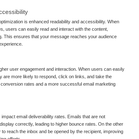
cessibility
optimization is enhanced readability and accessibility. When
s, users can easily read and interact with the content,
ng. This ensures that your message reaches your audience
 experience.
higher user engagement and interaction. When users can easily
y are more likely to respond, click on links, and take the
er conversion rates and a more successful email marketing
 impact email deliverability rates. Emails that are not
isplay correctly, leading to higher bounce rates. On the other
 to reach the inbox and be opened by the recipient, improving
ng efforts.