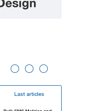
Design
Last articles