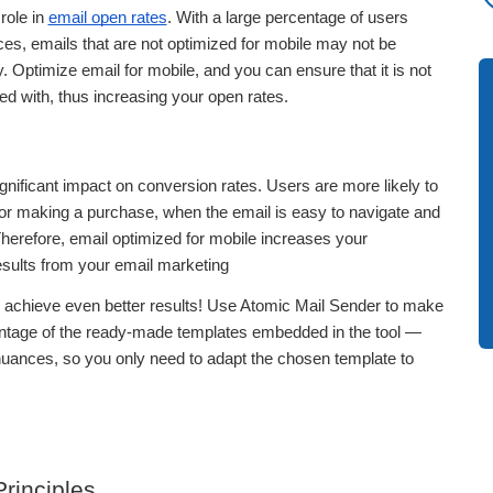
 role in
email open rates
. With a large percentage of users
es, emails that are not optimized for mobile may not be
Optimize email for mobile, and you can ensure that it is not
ed with, thus increasing your open rates.
gnificant impact on conversion rates. Users are more likely to
k or making a purchase, when the email is easy to navigate and
 Therefore, email optimized for mobile increases your
esults from your email marketing
achieve even better results! Use Atomic Mail Sender to make
antage of the ready-made templates embedded in the tool —
 nuances, so you only need to adapt the chosen template to
rinciples