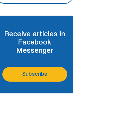
Receive articles in
Facebook
Messenger
Subscribe