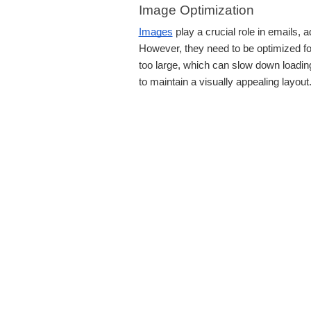
Image Optimization
Images
play a crucial role in emails,
However, they need to be optimized fo
too large, which can slow down loading
to maintain a visually appealing layout