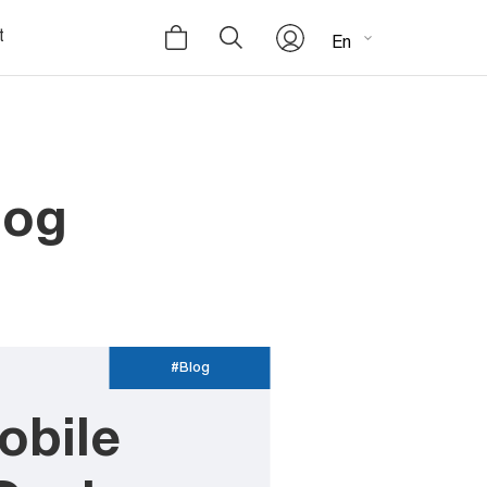
t
En
log
#Blog
obile