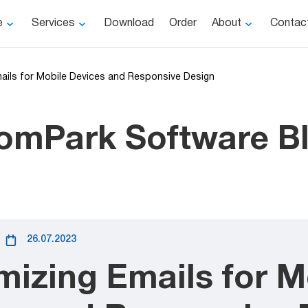
e
Services
Download
Order
About
Contac
mails for Mobile Devices and Responsive Design
omPark Software B
26.07.2023
mizing Emails for M