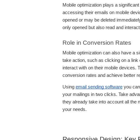
Mobile optimization plays a significant
accessing their emails on mobile devic
opened or may be deleted immediately. 
only opened but also read and interact
Role in Conversion Rates
Mobile optimization can also have a si
take action, such as clicking on a lin
interact with on their mobile devices.
conversion rates and achieve better r
Using
email sending software
you can 
your mailings in two clicks. Take adv
they already take into account all the
your needs.
Responsive Design: Key P