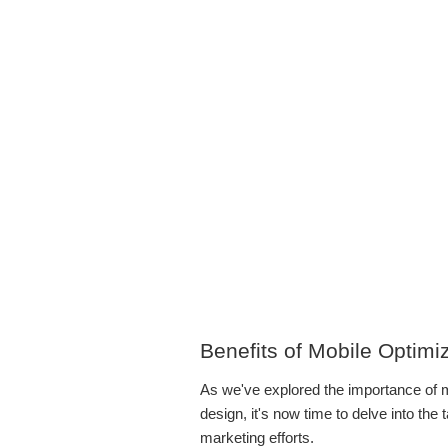
Benefits of Mobile Optimi
As we've explored the importance of m
design, it's now time to delve into the 
marketing efforts.