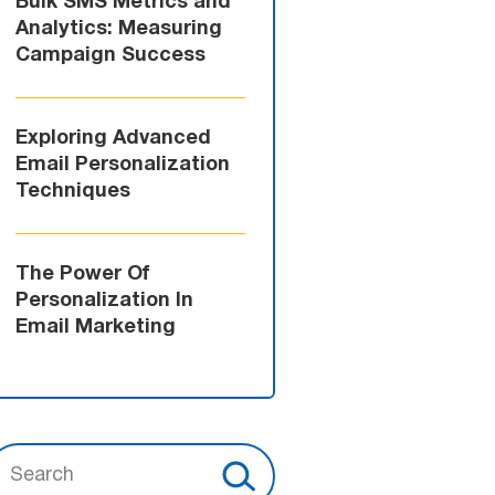
Bulk SMS Metrics and
Analytics: Measuring
Campaign Success
Exploring Advanced
Email Personalization
Techniques
The Power Of
Personalization In
Email Marketing