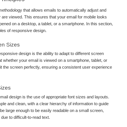
ethodology that allows emails to automatically adjust and
 are viewed. This ensures that your email for mobile looks
pened on a desktop, a tablet, or a smartphone. In this section,
ples of responsive design.
een Sizes
sponsive design is the ability to adapt to different screen
t whether your email is viewed on a smartphone, tablet, or
 fit the screen perfectly, ensuring a consistent user experience
Sizes
mail design is the use of appropriate font sizes and layouts.
ple and clean, with a clear hierarchy of information to guide
 be large enough to be easily readable on a small screen,
ue to difficult-to-read text.