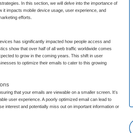
rategies. In this section, we will delve into the importance of
w it impacts mobile device usage, user experience, and
marketing efforts.
devices has significantly impacted how people access and
istics show that over half of all web traffic worldwide comes
xpected to grow in the coming years. This shift in user
nesses to optimize their emails to cater to this growing
ions
nsuring that your emails are viewable on a smaller screen. It's
ble user experience. A poorly optimized email can lead to
ose interest and potentially miss out on important information or