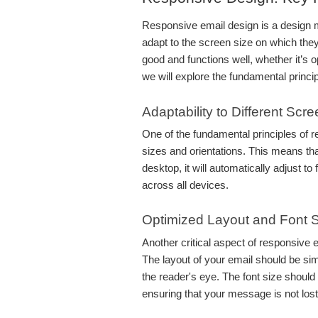
Responsive email design is a design m
adapt to the screen size on which they
good and functions well, whether it’s o
we will explore the fundamental princi
Adaptability to Different Scr
One of the fundamental principles of re
sizes and orientations. This means tha
desktop, it will automatically adjust to
across all devices.
Optimized Layout and Font 
Another critical aspect of responsive e
The layout of your email should be sim
the reader's eye. The font size should
ensuring that your message is not lost d