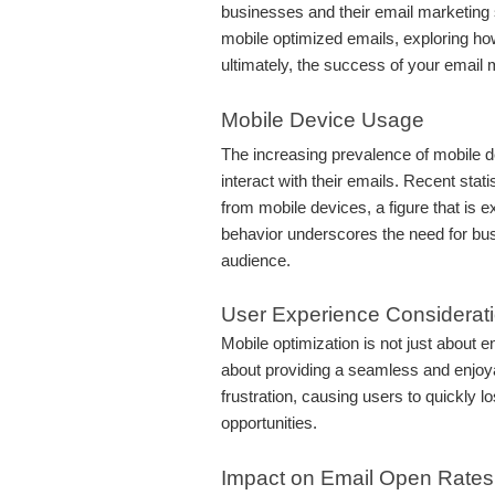
businesses and their email marketing st
mobile optimized emails, exploring ho
ultimately, the success of your email 
Mobile Device Usage
The increasing prevalence of mobile 
interact with their emails. Recent stat
from mobile devices, a figure that is e
behavior underscores the need for busi
audience.
User Experience Considerat
Mobile optimization is not just about e
about providing a seamless and enjoya
frustration, causing users to quickly l
opportunities.
Impact on Email Open Rates