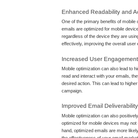
Enhanced Readability and Ac
One of the primary benefits of mobile 
emails are optimized for mobile device
regardless of the device they are usi
effectively, improving the overall user
Increased User Engagement
Mobile optimization can also lead to 
read and interact with your emails, the
desired action. This can lead to high
campaign.
Improved Email Deliverability
Mobile optimization can also positively
optimized for mobile devices may not d
hand, optimized emails are more likely
the effectiveness of your email marketi