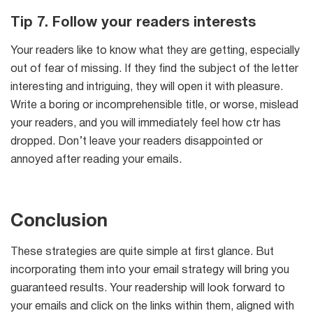
Tip 7. Follow your readers interests
Your readers like to know what they are getting, especially
out of fear of missing. If they find the subject of the letter
interesting and intriguing, they will open it with pleasure.
Write a boring or incomprehensible title, or worse, mislead
your readers, and you will immediately feel how ctr has
dropped. Don’t leave your readers disappointed or
annoyed after reading your emails.
Conclusion
These strategies are quite simple at first glance. But
incorporating them into your email strategy will bring you
guaranteed results. Your readership will look forward to
your emails and click on the links within them, aligned with