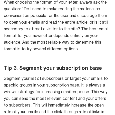
When choosing the format of your letter, always ask the
question: “Do I need to make reading the material as
convenient as possible for the user and encourage them
to open your emails and read the entire article, or is it still
necessary to attract a visitor to the site? The best email
format for your newsletter depends entirely on your
audience. And the most reliable way to determine this
format is to try several different options.
Tip 3. Segment your subscription base
Segment your list of subscribers or target your emails to
specific groups in your subscription base. It is always a
win-win strategy for increasing email response. This way
you can send the most relevant content and your offers
to subscribers. This will immediately increase the open
rate of your emails and the click-through rate of links in