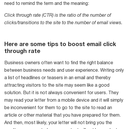
need to remind the term and the meaning:
6-in-1 Email Marketing Software
Click through rate (CTR) is the ratio of the number of
Try for free
clicks/transitions to the site to the number of email views.
Here are some tips to boost email click
through rate
Business owners often want to find the right balance
between business needs and user experience. Writing only
a list of headlines or teasers in an email and thereby
attracting visitors to the site may seem like a good
solution. But it is not always convenient for users. They
may read your letter from a mobile device and it will simply
be inconvenient for them to go to the site to read an
article or other material that you have prepared for them.
And then, most likely, your letter will not bring you the