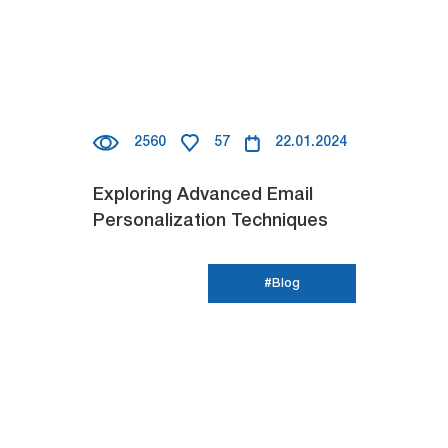
2560
57
22.01.2024
Exploring Advanced Email
Personalization Techniques
#Blog