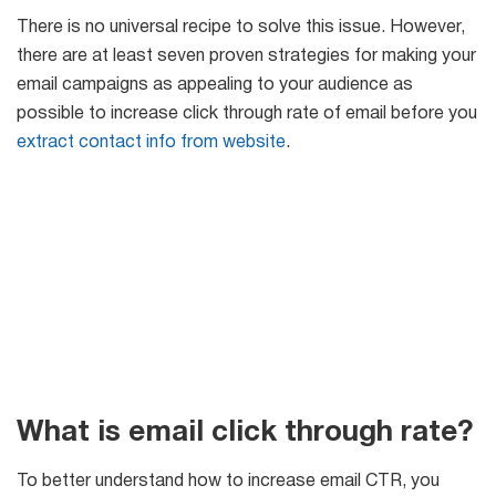
There is no universal recipe to solve this issue. However,
there are at least seven proven strategies for making your
email campaigns as appealing to your audience as
List
possible to increase click through rate of email before you
Managers
extract contact info from website
.
Mail Verifier
List Manager
Atomic
What is email click through rate?
Email
Studio
To better understand how to increase email CTR, you