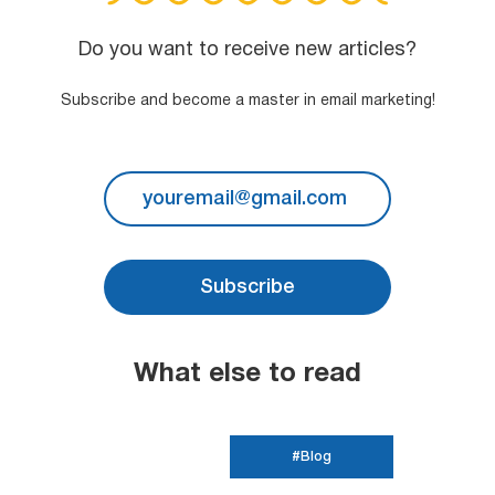
Do you want to receive new articles?
Subscribe and become a master in email marketing!
Subscribe
What else to read
#Blog