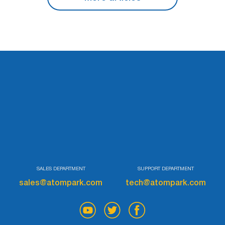
SALES DEPARTMENT
SUPPORT DEPARTMENT
sales@atompark.com
tech@atompark.com