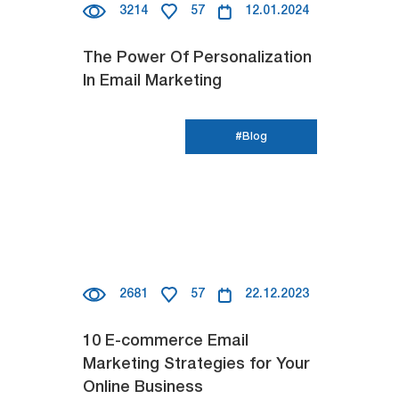
3214
57
12.01.2024
The Power Of Personalization
In Email Marketing
#Blog
2681
57
22.12.2023
10 E-commerce Email
Marketing Strategies for Your
Online Business