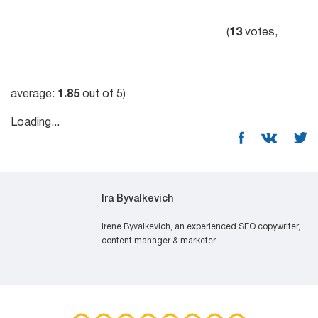
(
13
votes,
average:
1.85
out of 5)
Loading...
Ira Byvalkevich
Irene Byvalkevich, an experienced SEO copywriter,
content manager & marketer.