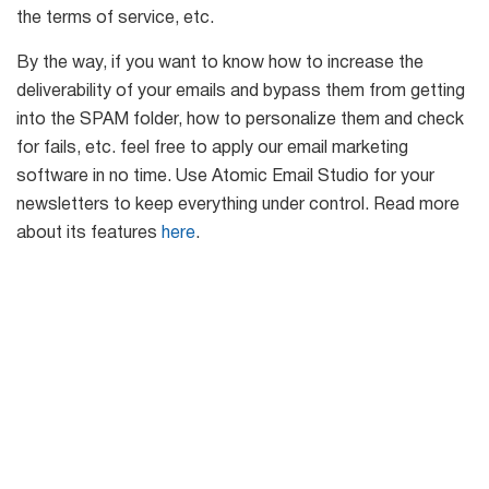
the terms of service, etc.
By the way, if you want to know how to increase the
deliverability of your emails and bypass them from getting
into the SPAM folder, how to personalize them and check
for fails, etc. feel free to apply our email marketing
software in no time. Use Atomic Email Studio for your
newsletters to keep everything under control. Read more
about its features
here
.