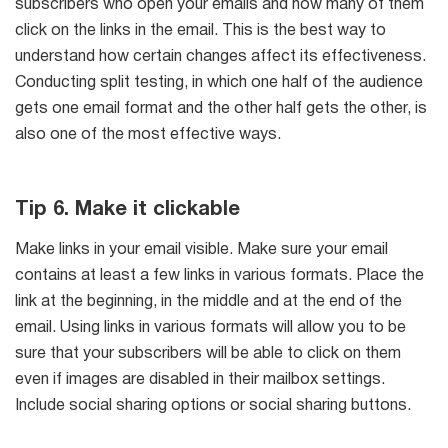
subscribers who open your emails and how many of them
click on the links in the email. This is the best way to
understand how certain changes affect its effectiveness.
Conducting split testing, in which one half of the audience
gets one email format and the other half gets the other, is
also one of the most effective ways.
Tip 6. Make it clickable
Make links in your email visible. Make sure your email
contains at least a few links in various formats. Place the
link at the beginning, in the middle and at the end of the
email. Using links in various formats will allow you to be
sure that your subscribers will be able to click on them
even if images are disabled in their mailbox settings.
Include social sharing options or social sharing buttons.