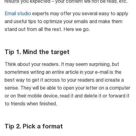
results you expected – your content will not be read, etc.
Email studio
experts may offer you several easy to apply
and useful tips to optimize your emails and make them
stand out from all the rest. Here we go.
Tip 1. Mind the target
Think about your readers. It may seem surprising, but
sometimes writing an entire article in your e-mail is the
best way to get it across to your readers and icreate a
sense. They will be able to open your letter on a computer
or on their mobile device, read it and delete it or forward it
to friends when finished.
Tip 2. Pick a format