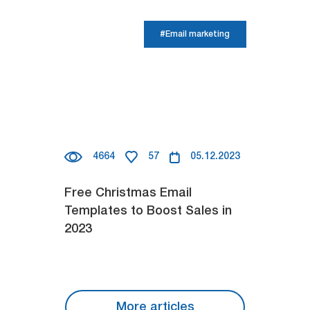
#Email marketing
4664
57
05.12.2023
Free Christmas Email
Templates to Boost Sales in
2023
More articles