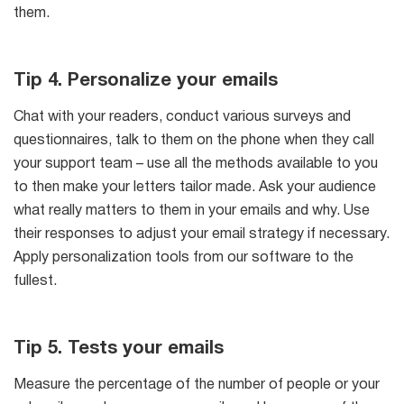
them.
Tip 4. Personalize your emails
Chat with your readers, conduct various surveys and
questionnaires, talk to them on the phone when they call
your support team – use all the methods available to you
to then make your letters tailor made. Ask your audience
what really matters to them in your emails and why. Use
their responses to adjust your email strategy if necessary.
Apply personalization tools from our software to the
fullest.
Tip 5. Tests your emails
Measure the percentage of the number of people or your