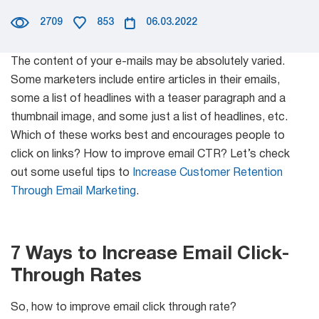
Mail Sender
2709
853
06.03.2022
Partner Program
Verifier Online
Email Tracker
The content of your e-mails may be absolutely varied.
Blog
Some marketers include entire articles in their emails,
some a list of headlines with a teaser paragraph and a
thumbnail image, and some just a list of headlines, etc.
Email
Which of these works best and encourages people to
Extractors
click on links? How to improve email CTR? Let’s check
out some useful tips to
Increase Customer Retention
Through Email Marketing
.
Email Hunter
Lead Extractor
7 Ways to Increase Email Click-
Through Rates
Email Logger
So, how to improve email click through rate?
Whois Explorer