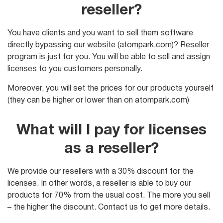
reseller?
You have clients and you want to sell them software
directly bypassing our website (atompark.com)? Reseller
program is just for you. You will be able to sell and assign
licenses to you customers personally.
Moreover, you will set the prices for our products yourself
(they can be higher or lower than on atompark.com)
What will I pay for licenses
as a reseller?
We provide our resellers with a 30% discount for the
licenses. In other words, a reseller is able to buy our
products for 70% from the usual cost. The more you sell
– the higher the discount. Contact us to get more details.