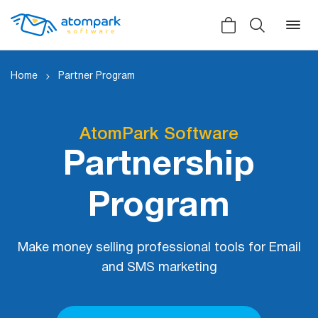
Home
Partner Program
Back
Back
Back
AtomPark Software
Partnership
Social
All software
All services
Testimonials
Program
HLR-lookup
News
SMS Sender
Bulk
Make money selling professional tools for Email
Video demo
Viber
Mailers
and SMS marketing
Manuals
Telegram
Partner Program