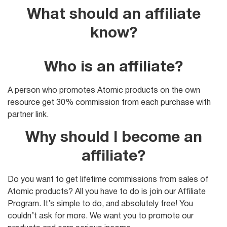
What should an affiliate
know?
Who is an affiliate?
A person who promotes Atomic products on the own
resource get 30% commission from each purchase with
partner link.
Why should I become an
affiliate?
Do you want to get lifetime commissions from sales of
Atomic products? All you have to do is join our Affiliate
Program. It’s simple to do, and absolutely free! You
couldn’t ask for more. We want you to promote our