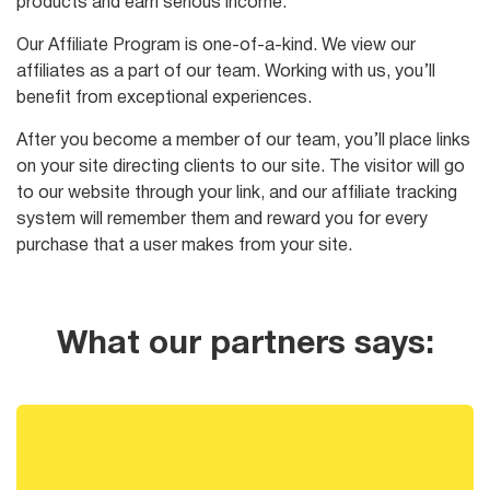
products and earn serious income.
Our Affiliate Program is one-of-a-kind. We view our
affiliates as a part of our team. Working with us, you’ll
benefit from exceptional experiences.
After you become a member of our team, you’ll place links
on your site directing clients to our site. The visitor will go
to our website through your link, and our affiliate tracking
system will remember them and reward you for every
purchase that a user makes from your site.
What our partners says: