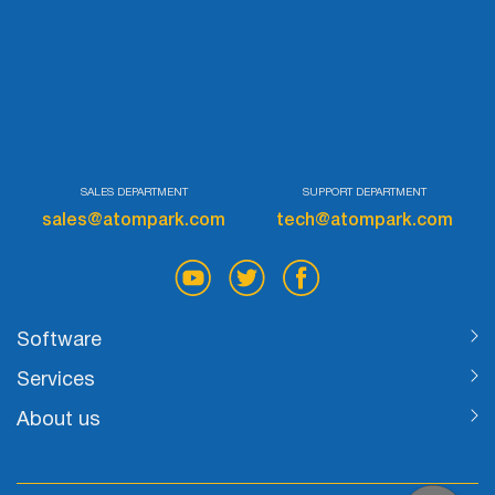
SALES DEPARTMENT
SUPPORT DEPARTMENT
sales@atompark.com
tech@atompark.com
Software
Services
About us