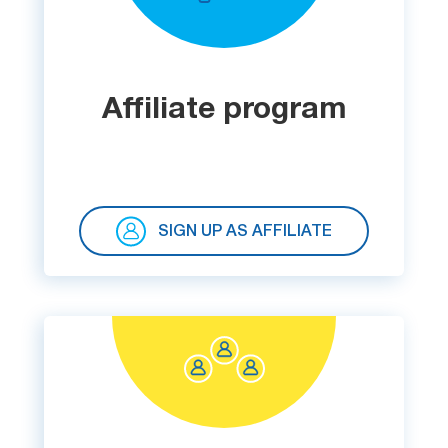
List
Managers
Affiliate program
Mail Verifier
List Manager
SIGN UP AS AFFILIATE
Atomic
Email
Studio
6-in-1 Email Marketing Software