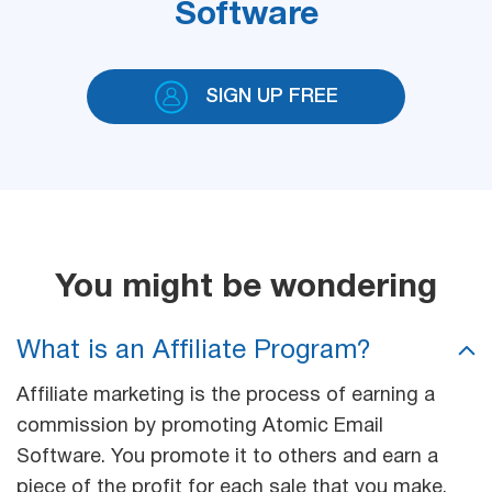
Software
SIGN UP FREE
You might be wondering
What is an Affiliate Program?
Affiliate marketing is the process of earning a
commission by promoting Atomic Email
Software. You promote it to others and earn a
piece of the profit for each sale that you make.