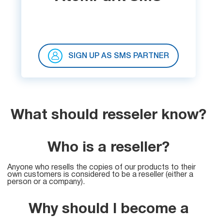
SIGN UP AS SMS PARTNER
What should resseler know?
Who is a reseller?
Anyone who resells the copies of our products to their
own customers is considered to be a reseller (either a
person or a company).
Why should I become a