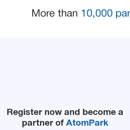
More than
10,000 part
Register now and become a
partner of
AtomPark