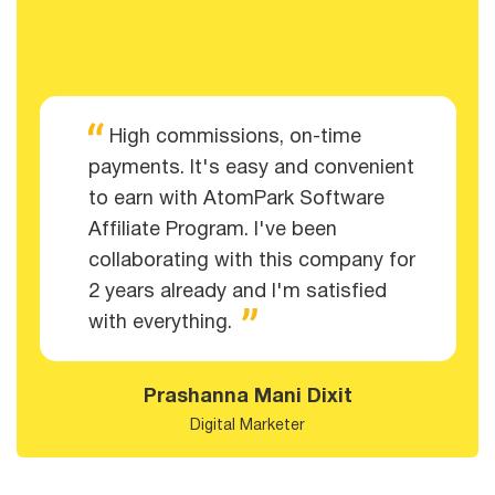
High commissions, on-time
payments. It's easy and convenient
to earn with AtomPark Software
Affiliate Program. I've been
collaborating with this company for
2 years already and I'm satisfied
with everything.
Prashanna Mani Dixit
Digital Marketer