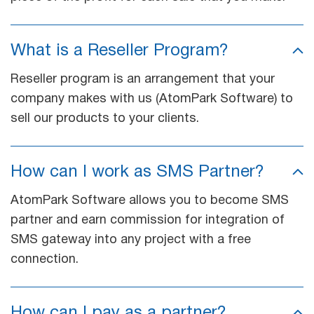
What is a Reseller Program?
Reseller program is an arrangement that your
company makes with us (AtomPark Software) to
sell our products to your clients.
How can I work as SMS Partner?
AtomPark Software allows you to become SMS
partner and earn commission for integration of
SMS gateway into any project with a free
connection.
How can I pay as a partner?