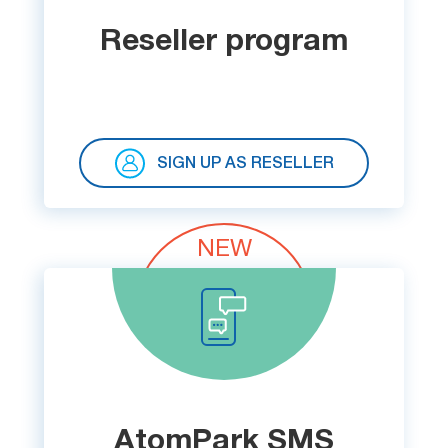
Try for free
Reseller program
SIGN UP AS RESELLER
NEW
AtomPark SMS