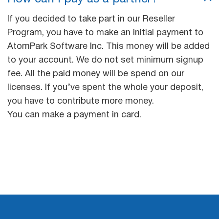
If you decided to take part in our Reseller
Program, you have to make an initial payment to
AtomPark Software Inc. This money will be added
to your account. We do not set minimum signup
fee. All the paid money will be spend on our
licenses. If you’ve spent the whole your deposit,
you have to contribute more money.
You can make a payment in card.