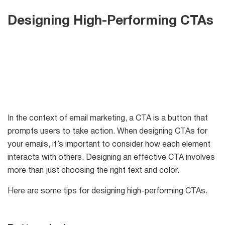
Designing High-Performing CTAs
In the context of email marketing, a CTA is a button that
prompts users to take action. When designing CTAs for
your emails, it’s important to consider how each element
interacts with others. Designing an effective CTA involves
more than just choosing the right text and color.
Here are some tips for designing high-performing CTAs.