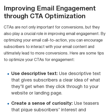
Improving Email Engagement
through CTA Optimization
CTAs are not only important for conversions, but they
also play a crucial role in improving email engagement. By
optimizing your email call-to-action, you can encourage
subscribers to interact with your email content and
ultimately lead to more conversions. Here are some tips
to optimize your CTAs for engagement:
Use descriptive text:
Use descriptive text
that gives subscribers a clear idea of what
they’ll get when they click through to your
website or landing page.
Create a sense of curiosity:
Use teasers
that pique subscribers’ interest and