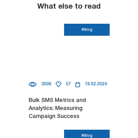
What else to read
#Blog
3506
57
19.02.2024
Bulk SMS Metrics and
Analytics: Measuring
Campaign Success
#Blog