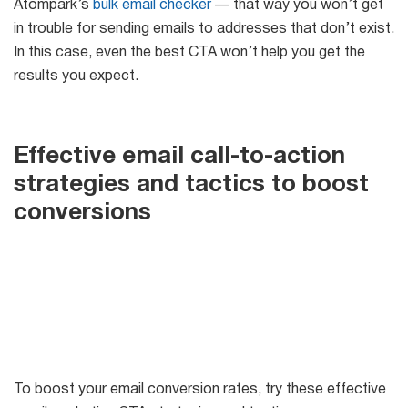
Atompark’s
bulk email checker
— that way you won’t get
in trouble for sending emails to addresses that don’t exist.
In this case, even the best CTA won’t help you get the
results you expect.
Effective email call-to-action
strategies and tactics to boost
conversions
To boost your email conversion rates, try these effective