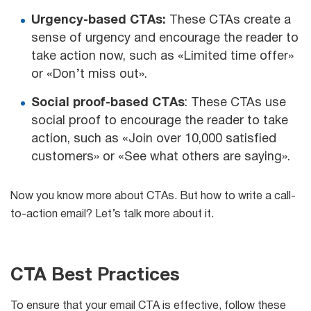
Urgency-based CTAs:
These CTAs create a
sense of urgency and encourage the reader to
take action now, such as «Limited time offer»
or «Don’t miss out».
Social proof-based CTAs
: These CTAs use
social proof to encourage the reader to take
action, such as «Join over 10,000 satisfied
customers» or «See what others are saying».
Now you know more about CTAs. But how to write a call-
to-action email? Let’s talk more about it.
CTA Best Practices
To ensure that your email CTA is effective, follow these