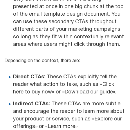
presented at once in one big chunk at the top
of the email template design document. You
can use these secondary CTAs throughout
different parts of your marketing campaigns,
so long as they fit within contextually relevant
areas where users might click through them.
Depending on the context, there are:
Direct CTAs
: These CTAs explicitly tell the
reader what action to take, such as «Click
here to buy now» or «Download our guide».
Indirect CTAs:
These CTAs are more subtle
and encourage the reader to learn more about
your product or service, such as «Explore our
offerings» or «Learn more».