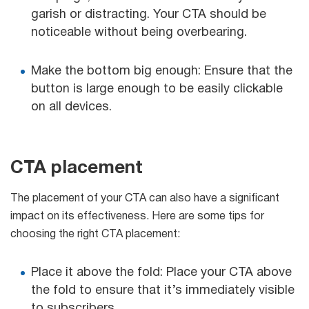
garish or distracting. Your CTA should be
noticeable without being overbearing.
Make the bottom big enough: Ensure that the
button is large enough to be easily clickable
on all devices.
CTA placement
The placement of your CTA can also have a significant
impact on its effectiveness. Here are some tips for
choosing the right CTA placement:
Place it above the fold: Place your CTA above
the fold to ensure that it’s immediately visible
to subscribers.