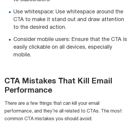
Use whitespace: Use whitespace around the
CTA to make it stand out and draw attention
to the desired action.
Consider mobile users: Ensure that the CTA is
easily clickable on all devices, especially
mobile.
CTA Mistakes That Kill Email
Performance
There are a few things that can kill your email
performance, and they’re all related to CTAs. The most
common CTA mistakes you should avoid: