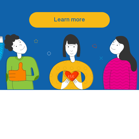
Learn more