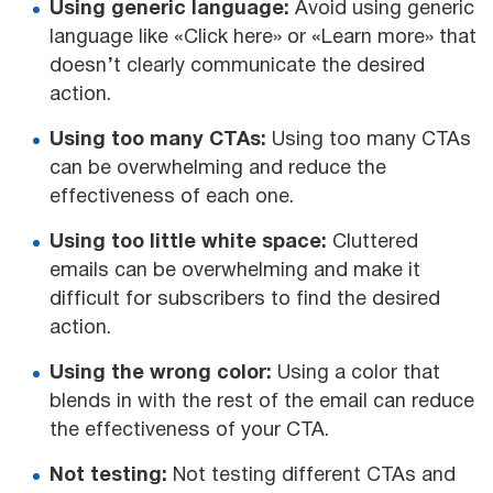
Using generic language:
Avoid using generic
language like «Click here» or «Learn more» that
doesn’t clearly communicate the desired
action.
Using too many CTAs:
Using too many CTAs
can be overwhelming and reduce the
effectiveness of each one.
Using too little white space:
Cluttered
emails can be overwhelming and make it
difficult for subscribers to find the desired
action.
Using the wrong color:
Using a color that
blends in with the rest of the email can reduce
the effectiveness of your CTA.
Not testing:
Not testing different CTAs and