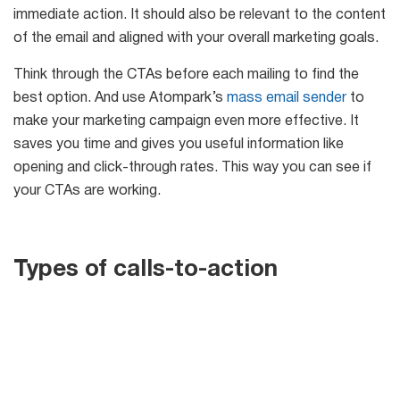
immediate action. It should also be relevant to the content
6-in-1 Email Marketing Software
of the email and aligned with your overall marketing goals.
Try for free
Think through the CTAs before each mailing to find the
best option. And use Atompark’s
mass email sender
to
make your marketing campaign even more effective. It
saves you time and gives you useful information like
opening and click-through rates. This way you can see if
your CTAs are working.
Types of calls-to-action