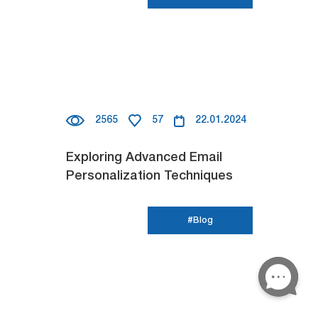
2565
57
22.01.2024
Exploring Advanced Email
Personalization Techniques
#Blog