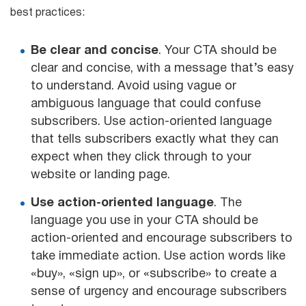
best practices:
Be clear and concise
. Your CTA should be
clear and concise, with a message that’s easy
to understand. Avoid using vague or
ambiguous language that could confuse
subscribers. Use action-oriented language
that tells subscribers exactly what they can
expect when they click through to your
website or landing page.
Use action-oriented language
. The
language you use in your CTA should be
action-oriented and encourage subscribers to
take immediate action. Use action words like
«buy», «sign up», or «subscribe» to create a
sense of urgency and encourage subscribers