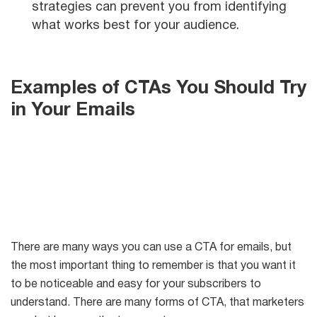
strategies can prevent you from identifying
what works best for your audience.
Examples of CTAs You Should Try
in Your Emails
There are many ways you can use a CTA for emails, but
the most important thing to remember is that you want it
to be noticeable and easy for your subscribers to
understand. There are many forms of CTA, that marketers