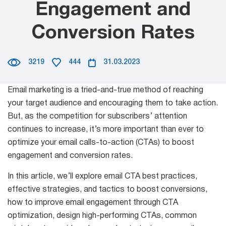
Engagement and
Mail Sender
Partner Program
Verifier Online
Conversion Rates
Email Tracker
Blog
3219
444
31.03.2023
Email
Email marketing is a tried-and-true method of reaching
Extractors
your target audience and encouraging them to take action.
But, as the competition for subscribers’ attention
continues to increase, it’s more important than ever to
optimize your email calls-to-action (CTAs) to boost
Email Hunter
engagement and conversion rates.
Lead Extractor
In this article, we’ll explore email CTA best practices,
effective strategies, and tactics to boost conversions,
Email Logger
how to improve email engagement through CTA
optimization, design high-performing CTAs, common
Whois Explorer