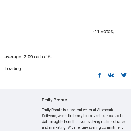
(
11
votes,
average:
2.09
out of 5)
Loading...
Emily Bronte
Emily Bronte is a content writer at Atompark
Software, works tirelessly to deliver the most up-to-
date insights from the ever-evolving realms of sales
and marketing. With her unwavering commitment,