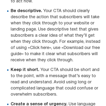
to act now.
Be descriptive.
Your CTA should clearly
describe the action that subscribers will take
when they click through to your website or
landing page. Use descriptive text that gives
subscribers a clear idea of what they’ll get
when they click through. For example, instead
of using «Click here», use «Download our free
guide» to make it clear what subscribers will
receive when they click through.
Keep it short.
Your CTA should be short and
to the point, with a message that’s easy to
read and understand. Avoid using long or
complicated language that could confuse or
overwhelm subscribers.
Create a sense of urgency.
Use language