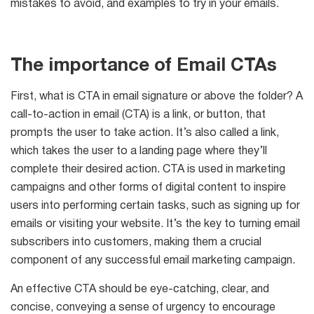
mistakes to avoid, and examples to try in your emails.
The importance of Email CTAs
List
Managers
First, what is CTA in email signature or above the folder? A
call-to-action in email (CTA) is a link, or button, that
prompts the user to take action. It’s also called a link,
Mail Verifier
which takes the user to a landing page where they’ll
complete their desired action. CTA is used in marketing
List Manager
campaigns and other forms of digital content to inspire
users into performing certain tasks, such as signing up for
emails or visiting your website. It’s the key to turning email
subscribers into customers, making them a crucial
Atomic
component of any successful email marketing campaign.
Email
An effective CTA should be eye-catching, clear, and
Studio
concise, conveying a sense of urgency to encourage