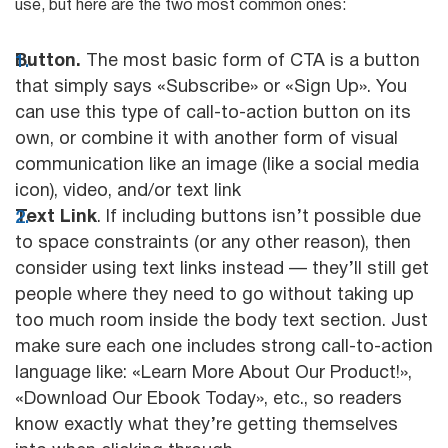
use, but here are the two most common ones:
Button.
The most basic form of CTA is a button
that simply says «Subscribe» or «Sign Up». You
can use this type of call-to-action button on its
own, or combine it with another form of visual
communication like an image (like a social media
icon), video, and/or text link
Text Link
. If including buttons isn’t possible due
to space constraints (or any other reason), then
consider using text links instead — they’ll still get
people where they need to go without taking up
too much room inside the body text section. Just
make sure each one includes strong call-to-action
language like: «Learn More About Our Product!»,
«Download Our Ebook Today», etc., so readers
know exactly what they’re getting themselves