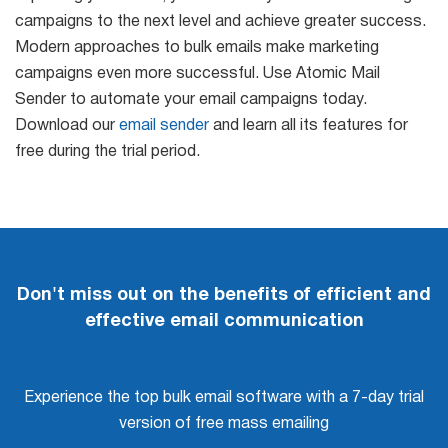
campaigns to the next level and achieve greater success.
Modern approaches to bulk emails make marketing
campaigns even more successful. Use Atomic Mail
Sender to automate your email campaigns today.
Download our
email sender
and learn all its features for
free during the trial period.
Don't miss out on the benefits of efficient and
effective email communication
Experience the top bulk email software with a 7-day trial
version of free mass emailing