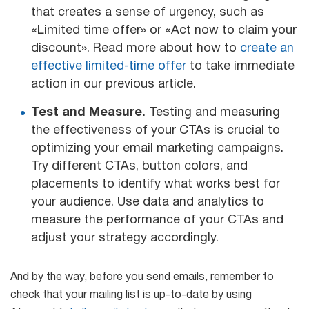
that creates a sense of urgency, such as
«Limited time offer» or «Act now to claim your
discount». Read more about how to
create an
effective limited-time offer
to take immediate
action in our previous article.
Test and Measure.
Testing and measuring
the effectiveness of your CTAs is crucial to
optimizing your email marketing campaigns.
Try different CTAs, button colors, and
placements to identify what works best for
your audience. Use data and analytics to
measure the performance of your CTAs and
adjust your strategy accordingly.
And by the way, before you send emails, remember to
check that your mailing list is up-to-date by using