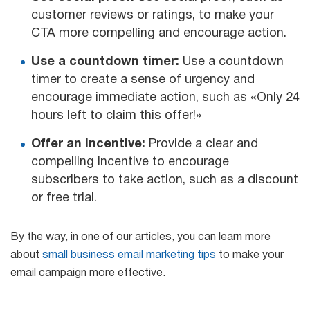
customer reviews or ratings, to make your
CTA more compelling and encourage action.
Use a countdown timer:
Use a countdown
timer to create a sense of urgency and
encourage immediate action, such as «Only 24
hours left to claim this offer!»
Offer an incentive:
Provide a clear and
compelling incentive to encourage
subscribers to take action, such as a discount
or free trial.
By the way, in one of our articles, you can learn more
about
small business email marketing tips
to make your
email campaign more effective.