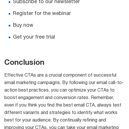
Subscribe to our newsletter
Register for the webinar
Buy now
Get your free trial
Conclusion
Effective CTAs are a crucial component of successful
email marketing campaigns. By following our email call-to-
action best practices, you can optimize your CTAs to
boost engagement and conversion rates. Remember,
even if you think you find the best email CTA, always test
different variants and strategies to identify what works
best for your audience. By continually refining and
improving your CTAs, you can take your email marketing