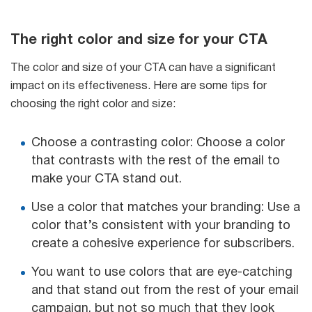
The right color and size for your CTA
The color and size of your CTA can have a significant
impact on its effectiveness. Here are some tips for
choosing the right color and size:
Choose a contrasting color: Choose a color
that contrasts with the rest of the email to
make your CTA stand out.
Use a color that matches your branding: Use a
color that’s consistent with your branding to
create a cohesive experience for subscribers.
You want to use colors that are eye-catching
and that stand out from the rest of your email
campaign, but not so much that they look