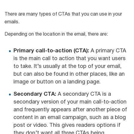
There are many types of CTAs that you can use in your
emails.
Depending on the location in the email, there are:
Primary call-to-action (CTA):
A primary CTA
is the main call to action that you want users
to take. It’s usually at the top of your email,
but can also be found in other places, like an
image or button on a landing page.
Secondary CTA:
A secondary CTA is a
secondary version of your main call-to-action
and frequently appears after another piece of
content in an email campaign, such as a blog
post or video. This gives readers options if
they don’t want all three CTAs being