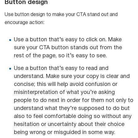
Button design
Use button design to make your CTA stand out and
encourage action:
Use a button that’s easy to click on. Make
sure your CTA button stands out from the
rest of the page, so it’s easy to see.
Use a button that’s easy to read and
understand. Make sure your copy is clear and
concise; this will help avoid confusion or
misinterpretation of what you’re asking
people to do next in order for them not only to
understand what they’re supposed to do but
also to feel comfortable doing so without any
hesitation or uncertainty about their choice
being wrong or misguided in some way.