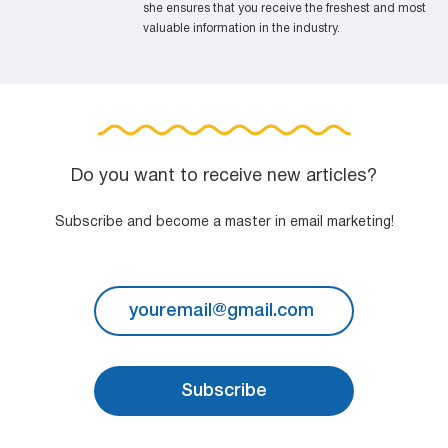
she ensures that you receive the freshest and most
valuable information in the industry.
Do you want to receive new articles?
Subscribe and become a master in email marketing!
Subscribe