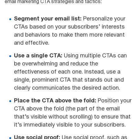
email marketing CTA strategies and tactics:
Segment your email list:
Personalize your
CTAs based on your subscribers’ interests
and behaviors to make them more relevant
and effective.
Use a single CTA:
Using multiple CTAs can
be overwhelming and reduce the
effectiveness of each one. Instead, use a
single, prominent CTA that stands out and
clearly communicates the desired action.
Place the CTA above the fold:
Position your
CTA above the fold (the part of the email
that’s visible without scrolling) to ensure that
it’s immediately visible to your subscribers.
Use social proof:
Use social proof, such as