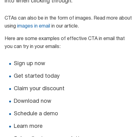
into when clicking through.
CTAs can also be in the form of images. Read more about
using
images in email
in our article.
Here are some examples of effective CTA in email that
you can try in your emails:
Sign up now
Get started today
Claim your discount
Download now
Schedule a demo
Learn more