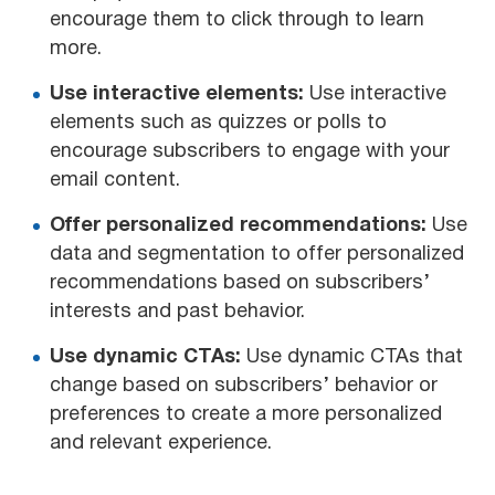
encourage them to click through to learn
more.
Use interactive elements:
Use interactive
elements such as quizzes or polls to
encourage subscribers to engage with your
email content.
Offer personalized recommendations:
Use
data and segmentation to offer personalized
recommendations based on subscribers’
interests and past behavior.
Use dynamic CTAs:
Use dynamic CTAs that
change based on subscribers’ behavior or
preferences to create a more personalized
and relevant experience.