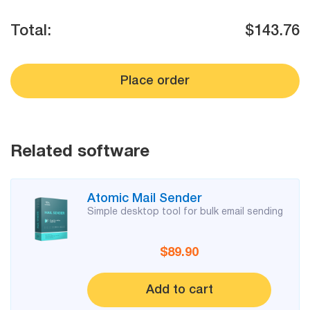
Mail Sender
Verifier Online
Blog
Total:
$143.76
Email Tracker
Place order
Email
Extractors
Related software
Email Hunter
Atomic Mail Sender
Lead Extractor
Simple desktop tool for bulk email sending
Email Logger
$89.90
Whois Explorer
Add to cart