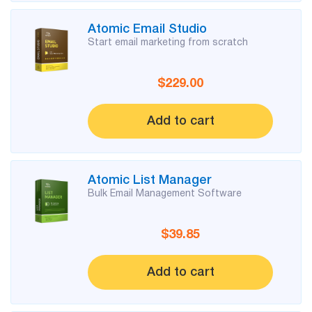
Try for free
Atomic Email Studio
Start email marketing from scratch
$229.00
Add to cart
Atomic List Manager
Bulk Email Management Software
$39.85
Add to cart