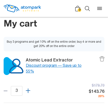
3
My cart
Back
Back
Back
Buy 3 programs and get 10% off on the entire order, buy 4 or more and
get 20% off on the entire order
Social
All software
All services
Atomic Lead Extractor
Testimonials
Discount program — Save up to
HLR-lookup
55%
News
SMS Sender
Bulk
Video demo
$179.70
Viber
Mailers
$143.76
Manuals
20%
Telegram
Partner Program