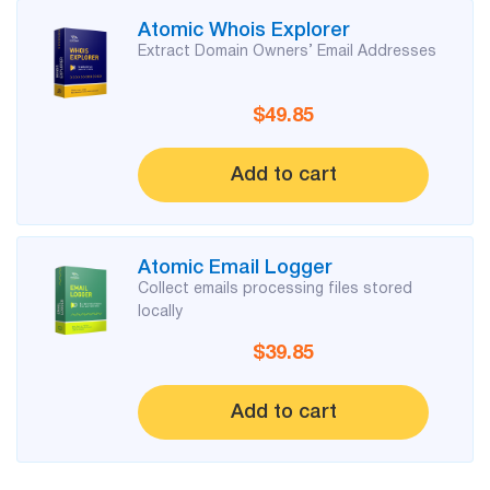
Atomic Whois Explorer
Extract Domain Owners’ Email Addresses
$49.85
Add to cart
Atomic Email Logger
Collect emails processing files stored
locally
$39.85
Add to cart