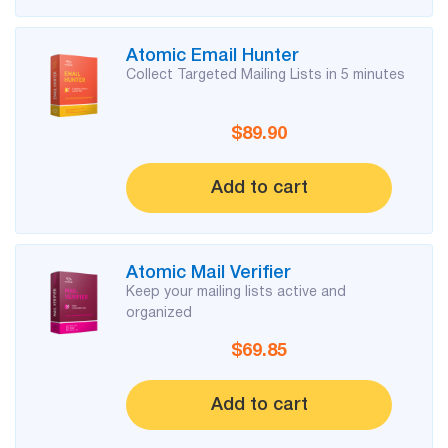
List
Atomic Email Hunter
Managers
Collect Targeted Mailing Lists in 5 minutes
$89.90
Mail Verifier
Add to cart
List Manager
Atomic Mail Verifier
Atomic
Keep your mailing lists active and
Email
organized
Studio
$69.85
6-in-1 Email Marketing Software
Add to cart