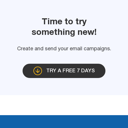
Time to try
something new!
Create and send your email campaigns.
TRY A FREE 7 DAYS