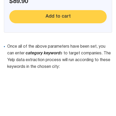
$89.90
Add to cart
Once all of the above parameters have been set, you
can enter
category keyword
s
to target companies. The
Yelp data extraction process will run according to these
keywords in the chosen city: