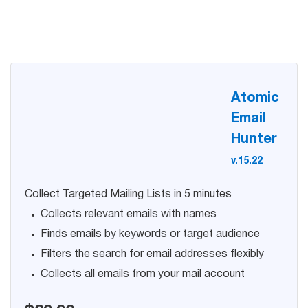
Try for free
Atomic
Email
Hunter
v.15.22
Collect Targeted Mailing Lists in 5 minutes
Collects relevant emails with names
Finds emails by keywords or target audience
Filters the search for email addresses flexibly
Collects all emails from your mail account