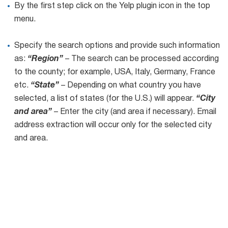
By the first step click on the Yelp plugin icon in the top
menu.
List
Managers
Specify the search options and provide such information
as:
“Region”
– The search can be processed according
to the county; for example, USA, Italy, Germany, France
Mail Verifier
etc.
“State”
– Depending on what country you have
selected, a list of states (for the U.S.) will appear.
“City
List Manager
and area”
– Enter the city (and area if necessary). Email
address extraction will occur only for the selected city
and area.
Atomic
Email
Studio
6-in-1 Email Marketing Software