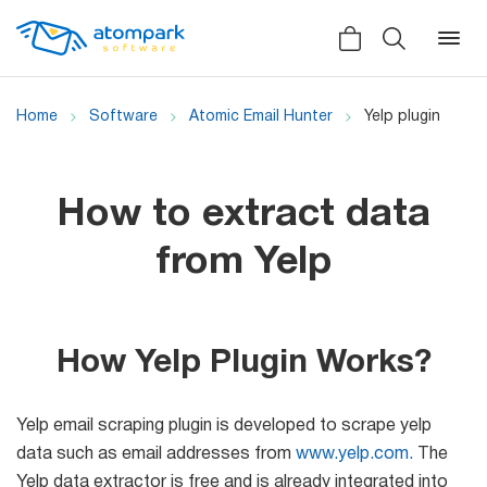
Home
Software
Atomic Email Hunter
Yelp plugin
Back
Back
Back
How to extract data
Social
All software
All services
from Yelp
Testimonials
HLR-lookup
News
SMS Sender
How Yelp Plugin Works?
Bulk
Video demo
Viber
Mailers
Yelp email scraping plugin is developed to scrape yelp
Manuals
Telegram
data such as email addresses from
www.yelp.com.
The
Partner Program
Yelp data extractor is free and is already integrated into