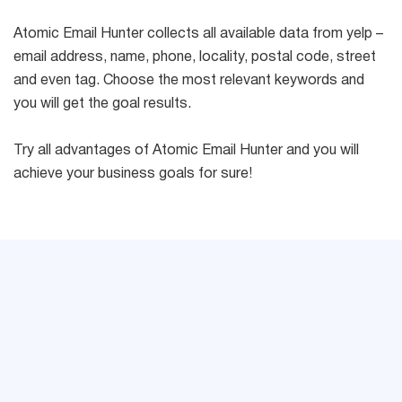
Atomic Email Hunter collects all available data from yelp –
email address, name, phone, locality, postal code, street
and even tag. Choose the most relevant keywords and
you will get the goal results.
Try all advantages of Atomic Email Hunter and you will
achieve your business goals for sure!