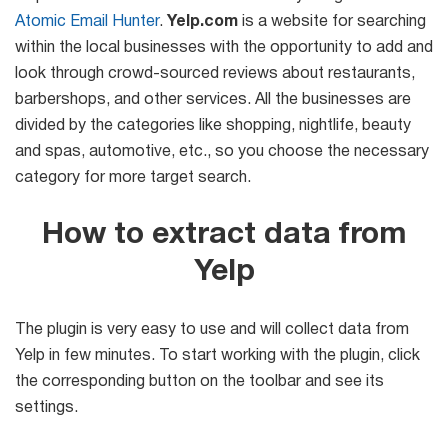
Mail Sender
Verifier Online
Atomic Email Hunter
.
Yelp.com
is a website for searching
Blog
Email Tracker
within the local businesses with the opportunity to add and
look through crowd-sourced reviews about restaurants,
barbershops, and other services. All the businesses are
divided by the categories like shopping, nightlife, beauty
Email
and spas, automotive, etc., so you choose the necessary
category for more target search.
Extractors
How to extract data from
Yelp
Email Hunter
Lead Extractor
The plugin is very easy to use and will collect data from
Email Logger
Yelp in few minutes. To start working with the plugin, click
the corresponding button on the toolbar and see its
Whois Explorer
settings.