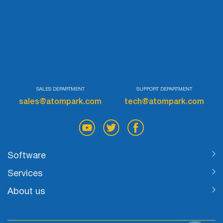
SALES DEPARTMENT
SUPPORT DEPARTMENT
sales@atompark.com
tech@atompark.com
Software
Services
About us