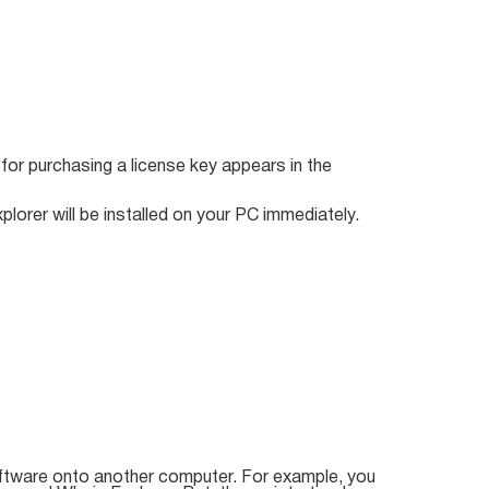
k for purchasing a license key appears in the
plorer will be installed on your PC immediately.
ftware onto another computer. For example, you