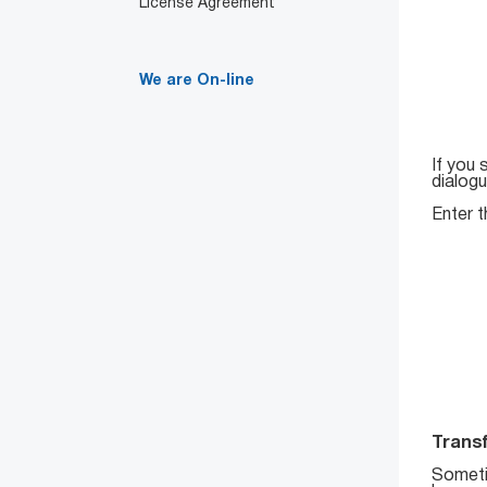
License Agreement
We are On-line
If you 
dialog
Enter t
Transf
Someti