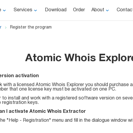
e
Services
Download
Order
About
Contac
r
Register the program
Atomic Whois Explore
version activation
 with a licensed Atomic Whois Explorer you should purchase a 
er that one license key must be activated on one PC.
r to install and work with a registered software version on sev
e registration keys.
n I activate Atomic Whois Extractor
he "Help - Registration" menu and fill in the dialogue window wit