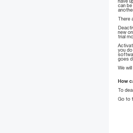
have up
can be 
anothe
There a
Deacti
new on
trial m
Activat
you do
softwar
goes do
We will
How c
To deac
Go to 