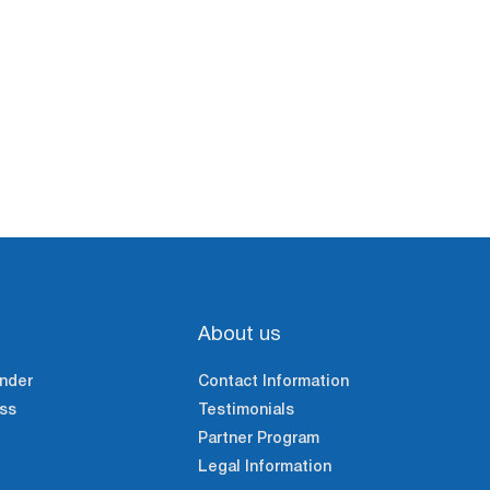
About us
nder
Contact Information
ss
Testimonials
Partner Program
Legal Information