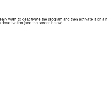
really want to deactivate the program and then activate it on a
 deactivation (see the screen below).