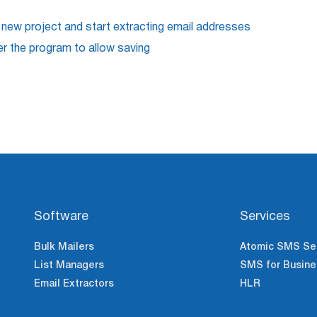
 new project and start extracting email addresses
er the program to allow saving
Software
Services
Bulk Mailers
Atomic SMS Se
List Managers
SMS for Busine
Email Extractors
HLR