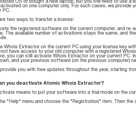
dated OS or bought a new laptop, but you still need to use a li
activated on one computer only. For such cases, we provide you
r PC.
re two ways to transfer a license:
vate the registered software on the current computer, and re-a
e. The available number of activations stays the same, and th
ode.
e Whois Extractor on the current PC using your license key wit
 not have access to your old computer with a registered Whois 
e, you can still activate Whois Extractor on your current PC. In
wn, and your previous software (on the previous computer) runs
 provide you with free updates throughout the year, starting fr
an you deactivate Atomic Whois Extractor?
tivate means to put your software into a trial mode on the cur
the "Help" menu and choose the "Registration" item. Then the d