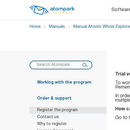
Softwar
Home
Manuals
Manual Atomic Whois Explore
Trial 
Working with the program
To work
Rememb
In orde
Order & support
multipl
How ca
Register the program
Contact us
Go to t
Why to register