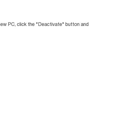
 new PC, click the "Deactivate" button and