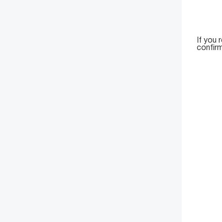
If you 
confirm