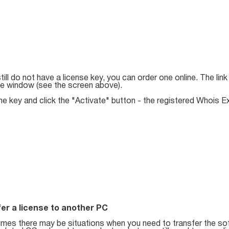
still do not have a license key, you can order one online. The lin
ue window (see the screen above).
he key and click the "Activate" button - the registered Whois Ex
er a license to another PC
mes there may be situations when you need to transfer the so