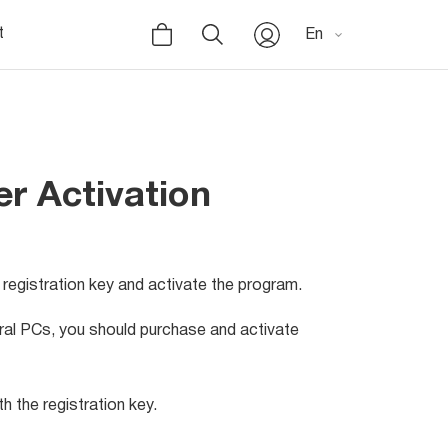
t
En
r Activation
registration key and activate the program.
eral PCs, you should purchase and activate
h the registration key.