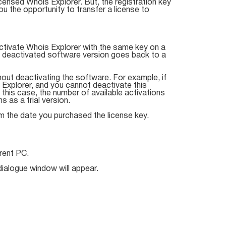
censed Whois Explorer. But, the registration key
 the opportunity to transfer a license to
ctivate Whois Explorer with the same key on a
e deactivated software version goes back to a
hout deactivating the software. For example, if
Explorer, and you cannot deactivate this
 this case, the number of available activations
 as a trial version.
om the date you purchased the license key.
rent PC.
ialogue window will appear.