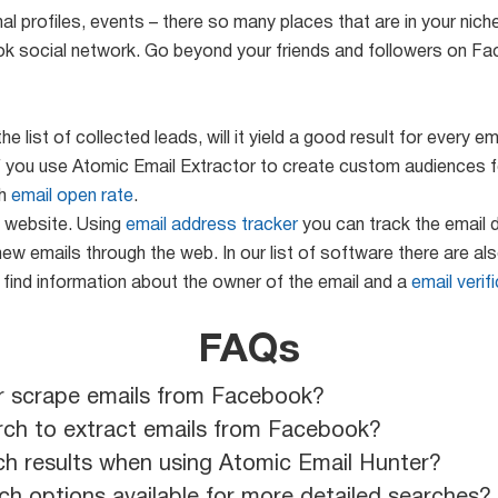
l profiles, events – there so many places that are in your nich
k social network. Go beyond your friends and followers on F
 list of collected leads, will it yield a good result for every
t if you use Atomic Email Extractor to create custom audience
gh
email open rate
.
e website. Using
email address tracker
you can track the email d
new emails through the web. In our list of software there are al
 find information about the owner of the email and a
email verif
FAQs
r scrape emails from Facebook?
rch to extract emails from Facebook?
ch results when using Atomic Email Hunter?