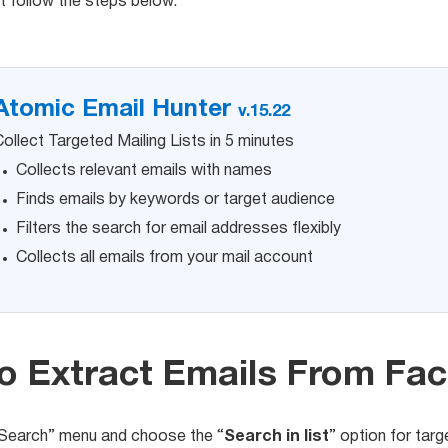
t follow the steps below.
Atomic Email Hunter
v.15.22
ollect Targeted Mailing Lists in 5 minutes
Collects relevant emails with names
Finds emails by keywords or target audience
Filters the search for email addresses flexibly
Collects all emails from your mail account
o Extract Emails From Fa
“Search” menu and choose the “
Search in list
” option for targ