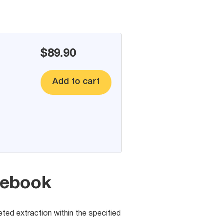
$89.90
Add to cart
cebook
eted extraction within the specified