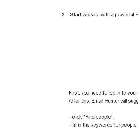
Start working with a powerful
F
First, you need to log in to yo
After this, Email Hunter will s
- click "Find people",
- fill in the keywords for people