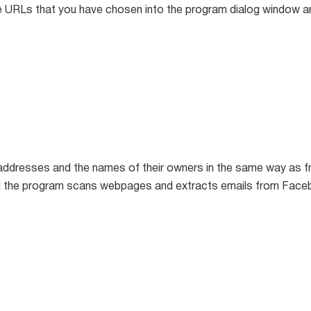
 URLs that you have chosen into the program dialog window an
addresses and the names of their owners in the same way as f
d the program scans webpages and extracts emails from Face