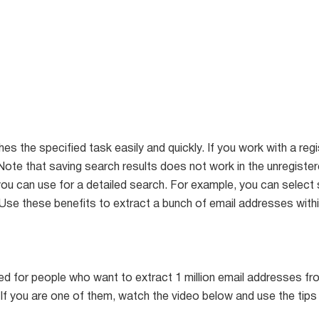
s the specified task easily and quickly. If you work with a re
. (Note that saving search results does not work in the unregiste
you can use for a detailed search. For example, you can select
. Use these benefits to extract a bunch of email addresses wit
ited for people who want to extract 1 million email addresses 
If you are one of them, watch the video below and use the tips 