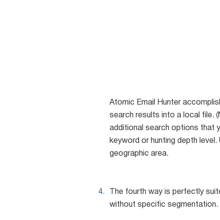
Atomic Email Hunter accomplishe
search results into a local file
additional search options that 
keyword or hunting depth level
geographic area.
The fourth way is perfectly su
without specific segmentation. 