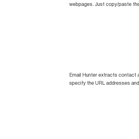
webpages. Just copy/paste the
Email Hunter extracts contact 
specify the URL addresses an