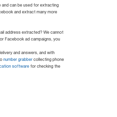
e and can be used for extracting
acebook and extract many more
 email address extracted? We cannot
s for Facebook ad campaigns, you
elivery and answers, and with
so
number grabber
collecting phone
ication software
for checking the