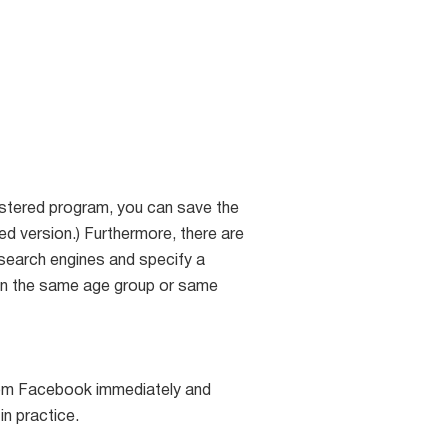
gistered program, you can save the
red version.) Furthermore, there are
 search engines and specify a
hin the same age group or same
from Facebook immediately and
in practice.