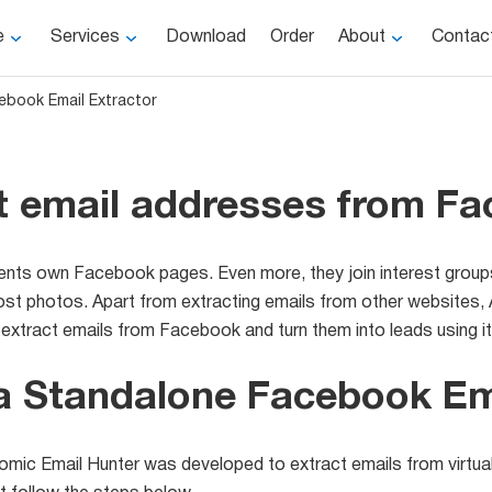
e
Services
Download
Order
About
Contac
ebook Email Extractor
t email addresses from F
ients own Facebook pages. Even more, they join interest group
 photos. Apart from extracting emails from other websites, A
xtract emails from Facebook and turn them into leads using it
a Standalone Facebook Ema
omic Email Hunter was developed to extract emails from virtuall