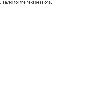
ly saved for the next sessions.