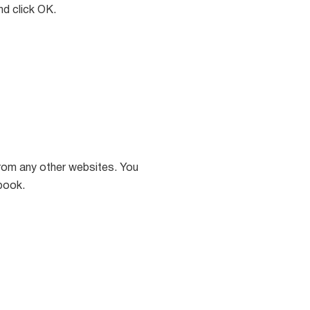
d click OK.
rom any other websites. You
book.