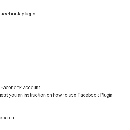
acebook plugin
.
ur Facebook account.
uggest you an instruction on how to use Facebook Plugin:
 search.