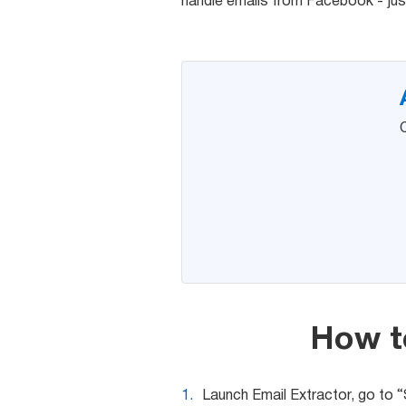
handle emails from Facebook - jus
C
How t
Launch Email Extractor, go to 