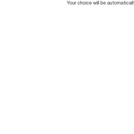
Your choice will be automatical