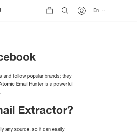
t
En
acebook
s and follow popular brands; they
tomic Email Hunter is a powerful
.
il Extractor?
y any source, so it can easily