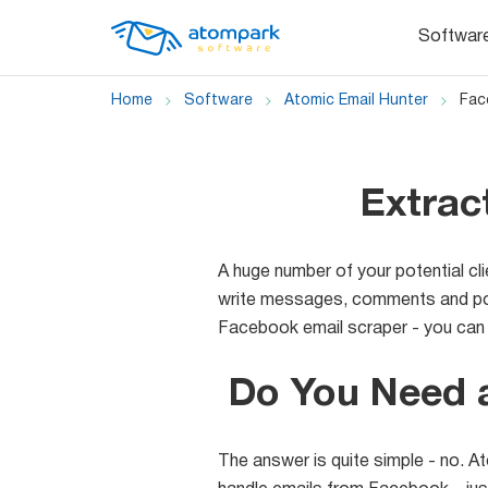
Softwar
Home
Software
Atomic Email Hunter
Fac
Extrac
A huge number of your potential cl
write messages, comments and post
Facebook email scraper - you can e
Do You Need 
The answer is quite simple - no. At