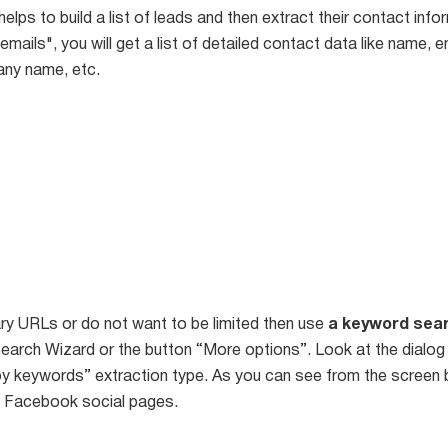
 helps to build a list of leads and then extract their contact info
emails", you will get a list of detailed contact data like name, 
any name, etc.
ry URLs or do not want to be limited then use
a keyword sea
earch Wizard or the button “More options”. Look at the dial
y keywords” extraction type. As you can see from the screen 
l Facebook social pages.