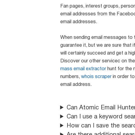
Fan pages, interest groups, persona
email addresses from the Faceboo
email addresses.
When sending email messages to the
guarantee it, but we are sure tha
will certainly succeed and get a hi
Discover our other servicec on th
mass email extractor
hunt for the 
numbers,
whois scraper
in order to
email address.
Can Atomic Email Hunte
Can I use a keyword sea
How can I save the sear