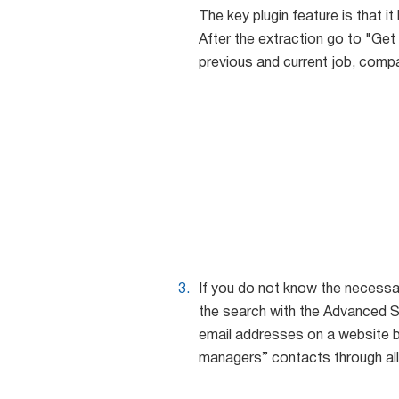
The key plugin feature is that it
After the extraction go to "Get 
previous and current job, comp
If you do not know the necessa
the search with the Advanced S
email addresses on a website b
managers” contacts through al