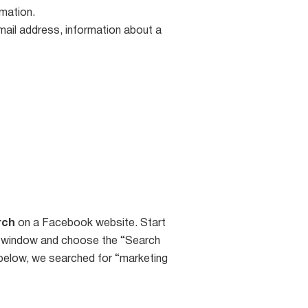
rmation.
email address, information about a
rch
on a Facebook website. Start
og window and choose the “Search
below, we searched for “marketing