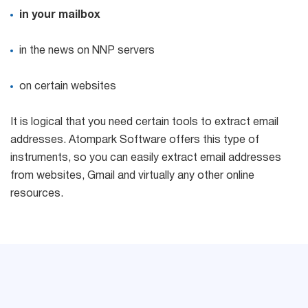
in your mailbox
in the news on NNP servers
on certain websites
It is logical that you need certain tools to extract email
addresses. Atompark Software offers this type of
instruments, so you can easily extract email addresses
from websites, Gmail and virtually any other online
resources.