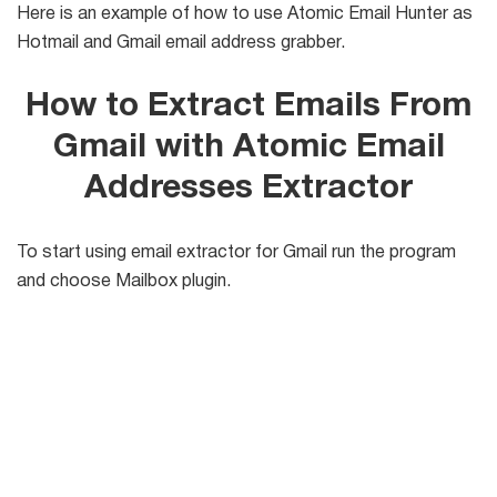
Here is an example of how to use Atomic Email Hunter as
Hotmail and Gmail email address grabber.
List
Managers
How to Extract Emails From
Gmail with Atomic Email
Mail Verifier
Addresses Extractor
List Manager
To start using email extractor for Gmail run the program
and choose Mailbox plugin.
Atomic
Email
Studio
6-in-1 Email Marketing Software