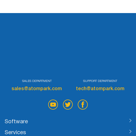
SALES DEPARTMENT
SUPPORT DEPARTMENT
sales@atompark.com
tech@atompark.com
Software
Services