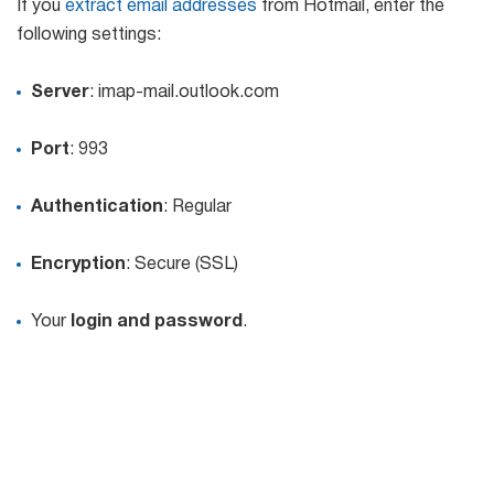
If you
extract email addresses
from Hotmail, enter the
following settings:
Server
: imap-mail.outlook.com
Port
: 993
Authentication
: Regular
Encryption
: Secure (SSL)
Your
login and password
.