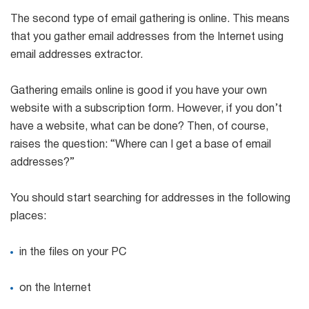
The second type of email gathering is online. This means
that you gather email addresses from the Internet using
email addresses extractor.
Gathering emails online is good if you have your own
website with a subscription form. However, if you don’t
have a website, what can be done? Then, of course,
raises the question: “Where can I get a base of email
addresses?”
You should start searching for addresses in the following
places:
in the files on your PC
on the Internet