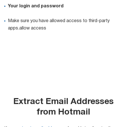
Your login and password
Make sure you have allowed access to third-party
apps.allow access
Extract Email Addresses
from Hotmail