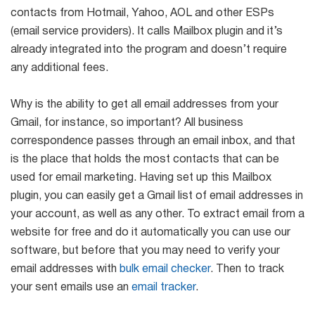
Mail Sender
Verifier Online
contacts from Hotmail, Yahoo, AOL and other ESPs
Blog
(email service providers). It calls Mailbox plugin and it’s
Email Tracker
already integrated into the program and doesn’t require
any additional fees.
Why is the ability to get all email addresses from your
Email
Gmail, for instance, so important? All business
Extractors
correspondence passes through an email inbox, and that
is the place that holds the most contacts that can be
used for email marketing. Having set up this Mailbox
Email Hunter
plugin, you can easily get a Gmail list of email addresses in
your account, as well as any other. To extract email from a
Lead Extractor
website for free and do it automatically you can use our
Email Logger
software, but before that you may need to verify your
email addresses with
bulk email checker
. Then to track
Whois Explorer
your sent emails use an
email tracker
.