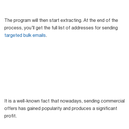
The program will then start extracting. At the end of the
process, you’ll get the full list of addresses for sending
targeted bulk emails
.
It is a well-known fact that nowadays, sending commercial
offers has gained popularity and produces a significant
profit.