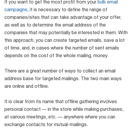
If you want to get the most profit from your
bulk email
campaigns
, it is necessary to define the range of
companies/sites that can take advantage of your offer,
as well as to determine the email address of the
companies that may potentially be interested in them. With
this approach, you can create targeted emails, save a lot
of time, and, in cases where the number of sent emails
depends on the cost of the whole mailing, money.
There are a great number of ways to collect an email
address base for targeted mailings. The two main ways
are online and offline.
It is clear from its name that offline gathering involves
personal contact — in the store while making purchases,
at various meetings, etc. — anywhere where you can
exchange contacts for mutual-mailings.