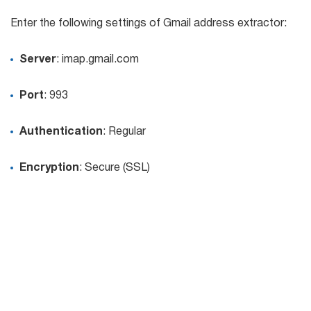
Try for free
Enter the following settings of Gmail address extractor:
Server
: imap.gmail.com
Port
: 993
Authentication
: Regular
Encryption
: Secure (SSL)