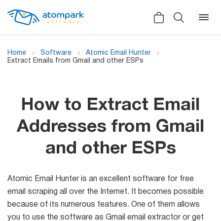
Home
Software
Atomic Email Hunter
Extract Emails from Gmail and other ESPs
Back
Back
Back
How to Extract Email
Social
All software
All services
Addresses from Gmail
Testimonials
HLR-lookup
and other ESPs
News
SMS Sender
Bulk
Video demo
Atomic Email Hunter is an excellent software for free
Viber
Mailers
email scraping all over the Internet. It becomes possible
Manuals
Telegram
because of its numerous features. One of them allows
you to use the software as Gmail email extractor or get
Partner Program