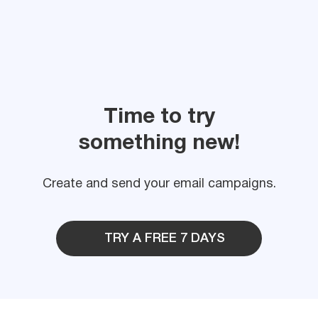
Time to try
something new!
Create and send your email campaigns.
TRY A FREE 7 DAYS