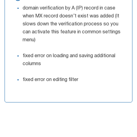
domain verification by A (IP) record in case
when MX record doesn’t exist was added (It
slows down the verification process so you
can activate this feature in common settings
menu)
fixed error on loading and saving additional
columns
fixed error on editing filter