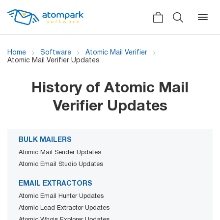
Home
Software
Atomic Mail Verifier
Atomic Mail Verifier Updates
Back
Back
Back
History of Atomic Mail
Verifier Updates
Social
All software
All services
Testimonials
HLR-lookup
BULK MAILERS
News
Atomic Mail Sender Updates
SMS Sender
Atomic Email Studio Updates
Bulk
Video demo
Viber
Mailers
EMAIL EXTRACTORS
Manuals
Atomic Email Hunter Updates
Telegram
Atomic Lead Extractor Updates
Partner Program