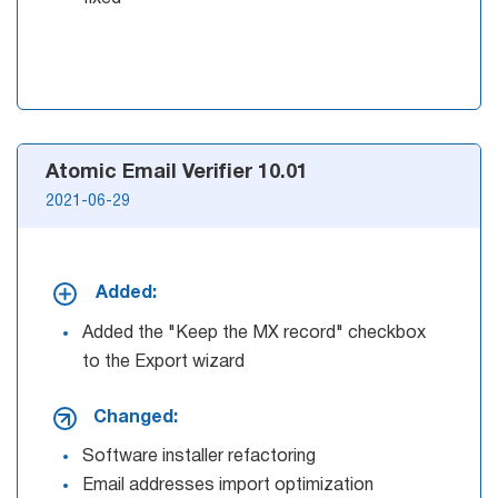
Try for free
Atomic Email Verifier 10.01
2021-06-29
Added:
Added the "Keep the MX record" checkbox
to the Export wizard
Changed:
Software installer refactoring
Email addresses import optimization