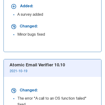
Added:
List
A survey added
Managers
Changed:
Minor bugs fixed
Mail Verifier
List Manager
Atomic Email Verifier 10.10
Atomic
2021-10-19
Email
Studio
Changed:
6-in-1 Email Marketing Software
The error "A call to an OS function failed"
fixed