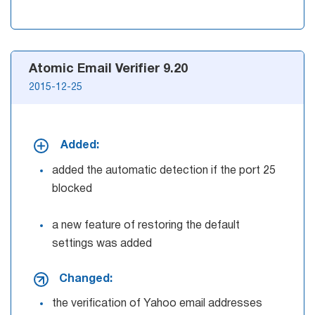
Atomic Email Verifier 9.20
2015-12-25
Added:
added the automatic detection if the port 25
blocked
a new feature of restoring the default
settings was added
Changed:
the verification of Yahoo email addresses