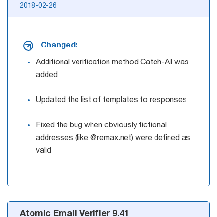
2018-02-26
Changed:
Additional verification method Catch-All was
added
Updated the list of templates to responses
Fixed the bug when obviously fictional
addresses (like @remax.net) were defined as
valid
Atomic Email Verifier 9.41