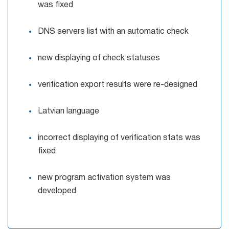
was fixed
DNS servers list with an automatic check
new displaying of check statuses
verification export results were re-designed
Latvian language
incorrect displaying of verification stats was
fixed
new program activation system was
developed