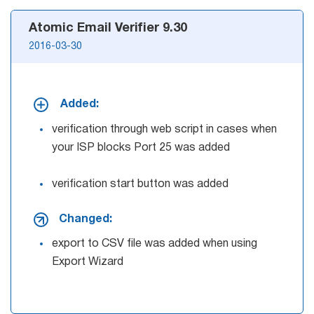
Atomic Email Verifier 9.30
2016-03-30
Added:
verification through web script in cases when
your ISP blocks Port 25 was added
verification start button was added
Changed:
export to CSV file was added when using
Export Wizard