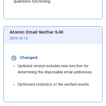
qualitative functioning.
Atomic Email Verifier 9.40
2016-10-13
Changed:
Updated version includes new function for
determining the disposable email addresses
Optimized statistics of the verified results