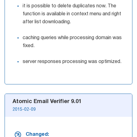
it is possible to delete duplicates now. The
function is available in context menu and right
after list downloading.
caching queries while processing domain was
fixed.
server responses processing was optimized.
Atomic Email Verifier 9.01
2015-02-09
Changed: