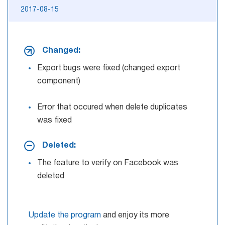
2017-08-15
Changed:
Export bugs were fixed (changed export
component)
Error that occured when delete duplicates
was fixed
Deleted:
The feature to verify on Facebook was
deleted
Update the program
and enjoy its more