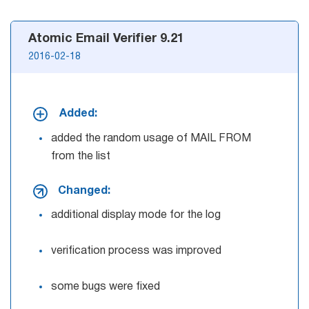
Atomic Email Verifier 9.21
2016-02-18
Added:
added the random usage of MAIL FROM
from the list
Changed:
additional display mode for the log
verification process was improved
some bugs were fixed