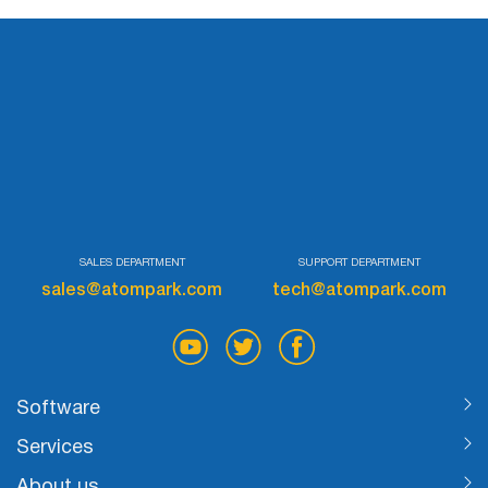
SALES DEPARTMENT
SUPPORT DEPARTMENT
sales@atompark.com
tech@atompark.com
Software
Services
About us