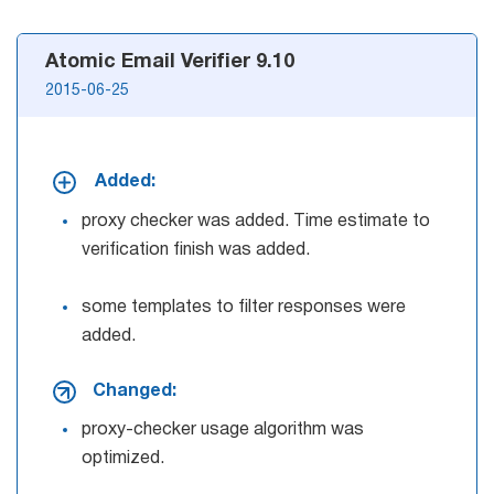
Atomic Email Verifier 9.10
2015-06-25
Added:
proxy checker was added. Time estimate to
verification finish was added.
some templates to filter responses were
added.
Changed:
proxy-checker usage algorithm was
optimized.