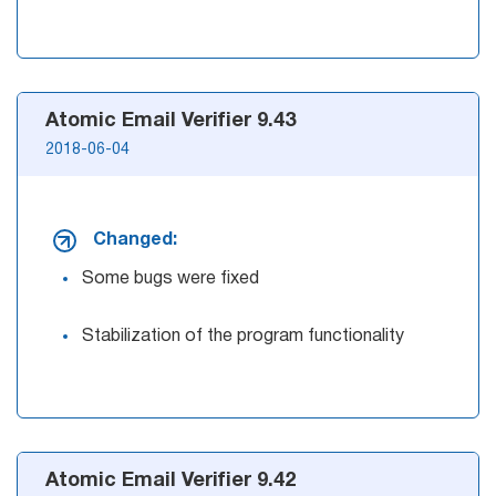
Atomic Email Verifier 9.43
2018-06-04
Changed:
Some bugs were fixed
Stabilization of the program functionality
Atomic Email Verifier 9.42