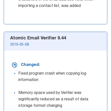
importing a contact list, was added
Atomic Email Verifier 9.44
2019-05-08
Changed:
Fixed program crash when copying log
information
Memory space used by Verifier was
significantly reduced as a result of data
storage format changing