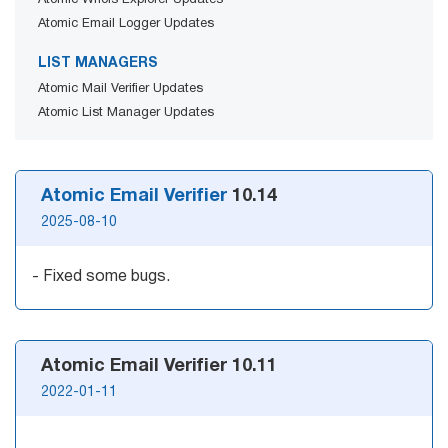
Atomic Whois Explorer Updates
Mail Sender
Verifier Online
Atomic Email Logger Updates
Blog
Email Tracker
LIST MANAGERS
Atomic Mail Verifier Updates
Atomic List Manager Updates
Email
Extractors
Atomic Email Verifier
10.14
2025-08-10
Email Hunter
- Fixed some bugs.
Lead Extractor
Email Logger
Atomic Email Verifier 10.11
Whois Explorer
2022-01-11