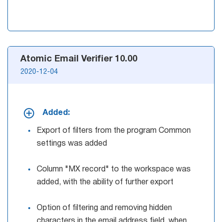
Atomic Email Verifier 10.00
2020-12-04
Added:
Export of filters from the program Common
settings was added
Column "MX record" to the workspace was
added, with the ability of further export
Option of filtering and removing hidden
characters in the email address field, when