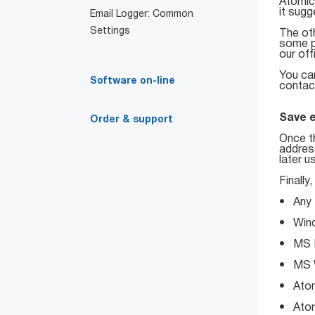
Atomic
it sugg
Email Logger: Common
Settings
The oth
some pl
our off
You ca
Software on-line
contact
Save 
Order & support
Once t
address
later u
Finally
• Any t
• Wind
• MS E
• MS 
• Atom
• Atomi