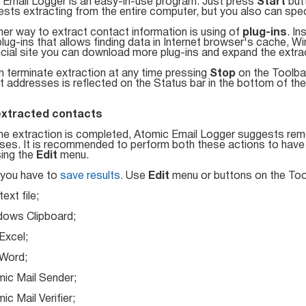
 Email Logger is an easy-in-use program. Just press
Start
but
ests extracting from the entire computer, but you also can speci
er way to extract contact information is using of
plug-ins
. I
ug-ins that allows finding data in Internet browser's cache, W
icial site you can download more plug-ins and expand the extra
n terminate extraction at any time pressing
Stop
on the Toolba
 addresses is reflected on the Status bar in the bottom of th
extracted contacts
he extraction is completed, Atomic Email Logger suggests remo
es. It is recommended to perform both these actions to have th
sing the
Edit
menu.
, you have to
save results
. Use
Edit
menu or buttons on the Too
ext file;
ows Clipboard;
xcel;
Word;
ic Mail Sender;
c Mail Verifier;