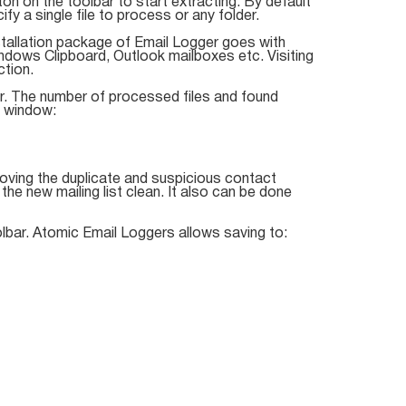
ton on the toolbar to start extracting. By default
fy a single file to process or any folder.
nstallation package of Email Logger goes with
indows Clipboard, Outlook mailboxes etc. Visiting
ction.
r. The number of processed files and found
e window:
ving the duplicate and suspicious contact
e new mailing list clean. It also can be done
lbar. Atomic Email Loggers allows saving to: