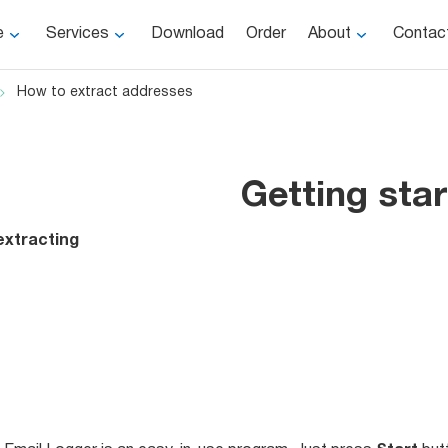
e
Services
Download
Order
About
Contac
How to extract addresses
Getting sta
extracting