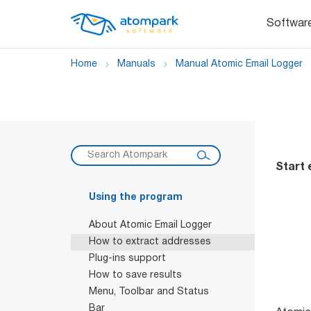
Softwar
Home
Manuals
Manual Atomic Email Logger
Start 
Using the program
About Atomic Email Logger
How to extract addresses
Plug-ins support
How to save results
Menu, Toolbar and Status
Bar