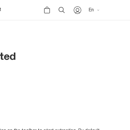
t
En
rted