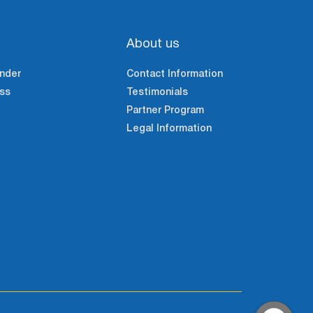
About us
nder
Contact Information
ss
Testimonials
Partner Program
Legal Information