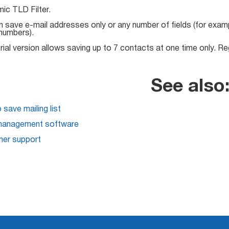
ic TLD Filter.
 save e-mail addresses only or any number of fields (for exam
numbers).
rial version allows saving up to 7 contacts at one time only. Regi
See also
save mailing list
management software
er support