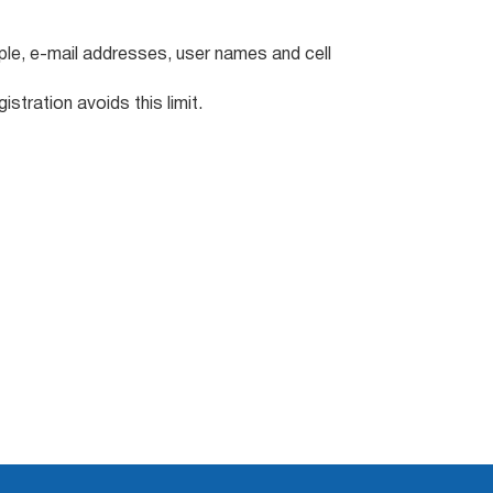
ple, e-mail addresses, user names and cell
stration avoids this limit.
: