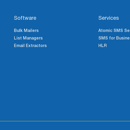
Software
Services
Bulk Mailers
Atomic SMS Se
List Managers
SMS for Busine
Email Extractors
HLR