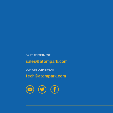
SALES DEPARTMENT
sales@atompark.com
SUPPORT DEPARTMENT
tech@atompark.com