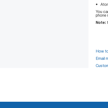
• Atom
You can
phone 
Note:
t
How to 
Email 
Custom