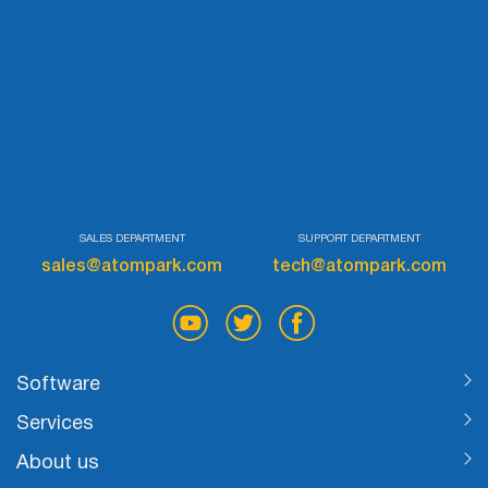
SALES DEPARTMENT
SUPPORT DEPARTMENT
sales@atompark.com
tech@atompark.com
Software
Services
About us