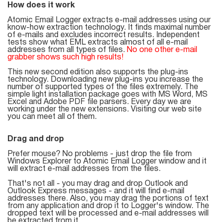
How does it work
List
Atomic Email Logger extracts e-mail addresses using our
know-how extraction technology. It finds maximal number
Managers
of e-mails and excludes incorrect results. Independent
tests show what EML extracts almost of all e-mail
addresses from all types of files.
No one other e-mail
grabber shows such high results!
This new second edition also supports the plug-ins
Mail Verifier
technology. Downloading new plug-ins you increase the
number of supported types of the files extremely. The
simple light installation package goes with MS Word, MS
List Manager
Excel and Adobe PDF file parsers. Every day we are
working under the new extensions. Visiting our web site
you can meet all of them.
Drag and drop
Atomic
Prefer mouse? No problems - just drop the file from
Email
Windows Explorer to Atomic Email Logger window and it
will extract e-mail addresses from the files.
Studio
That's not all - you may drag and drop Outlook and
Outlook Express messages - and it will find e-mail
6-in-1 Email Marketing Software
addresses there. Also, you may drag the portions of text
from any application and drop it to Logger's window. The
dropped text will be processed and e-mail addresses will
be extracted from it.