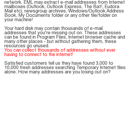
Mail Sender
Verifier Online
network. EML may extract e-mail addresses from Internet
mailboxes (Outlook, Outlook Express, The Bat!, Eudora
Blog
Mail etc), newsgroup archives, Windows/Outlook Address
Email Tracker
Book, My Documents folder or any other file/folder on
your machine!
Your hard disk may contain thousands of e-mail
addresses that you're missing out on. These addresses
can be found in Program Files, Internet browser cache and
many other places - but without gathering them, these
Email
resources go unused.
You can collect thousands of addresses without ever
Extractors
having to connect to the internet!
Satisfied customers tell us they have found 3,000 to
10,000 fresh addresses searching Temporary Internet files
alone. How many addresses are you losing out on?
Email Hunter
Lead Extractor
Email Logger
Whois Explorer