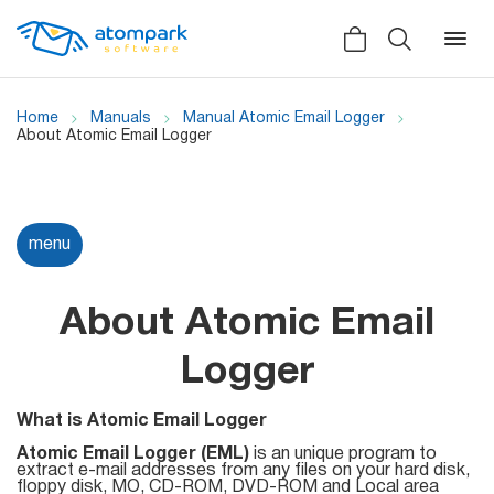
Home
Manuals
Manual Atomic Email Logger
About Atomic Email Logger
Back
Back
Back
Social
menu
All software
All services
Testimonials
HLR-lookup
About Atomic Email
News
SMS Sender
Logger
Bulk
Video demo
Viber
Mailers
What is Atomic Email Logger
Manuals
Atomic Email Logger (EML)
Telegram
is an unique program to
extract e-mail addresses from any files on your hard disk,
Partner Program
floppy disk, MO, CD-ROM, DVD-ROM and Local area