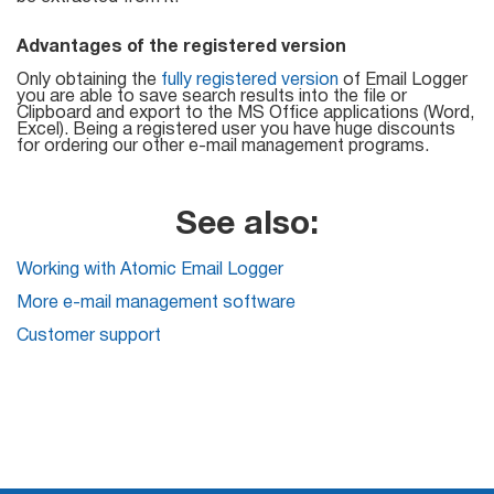
Try for free
Advantages of the registered version
Only obtaining the
fully registered version
of Email Logger
you are able to save search results into the file or
Clipboard and export to the MS Office applications (Word,
Excel). Being a registered user you have huge discounts
for ordering our other e-mail management programs.
See also:
Working with Atomic Email Logger
More e-mail management software
Customer support