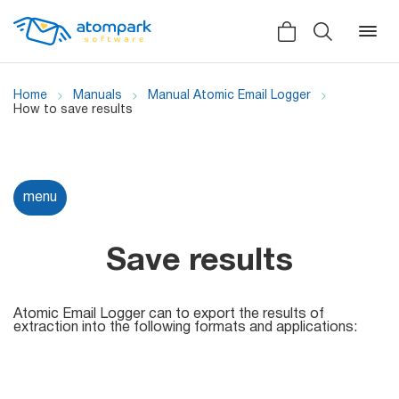
Home
Manuals
Manual Atomic Email Logger
How to save results
Back
Back
Back
Social
menu
All software
All services
Testimonials
HLR-lookup
Save results
News
SMS Sender
Bulk
Atomic Email Logger can to export the results of
Video demo
extraction into the following formats and applications:
Viber
Mailers
Manuals
Telegram
Partner Program