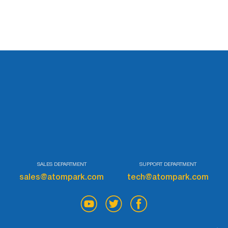
Try for free
SALES DEPARTMENT
SUPPORT DEPARTMENT
sales@atompark.com
tech@atompark.com