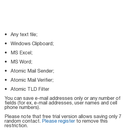
Mail Sender
Verifier Online
Blog
Email Tracker
• Any text file;
• Windows Clipboard;
Email
• MS Excel;
Extractors
• MS Word;
• Atomic Mail Sender;
• Atomic Mail Verifier;
Email Hunter
• Atomic TLD Filter
Lead Extractor
You can save e-mail addresses only or any number of
fields (for ex, e-mail addresses, user names and cell
Email Logger
phone numbers).
Whois Explorer
Please note that free trial version allows saving only 7
random contact.
Please register
to remove this
restriction.