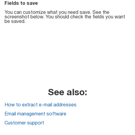
Fields to save
List
You can customize what you need save. See the
screenshot below. You should check the fields you want
Managers
be saved.
Mail Verifier
List Manager
Atomic
See also:
Email
Studio
How to extract e-mail addresses
Email management software
6-in-1 Email Marketing Software
Customer support