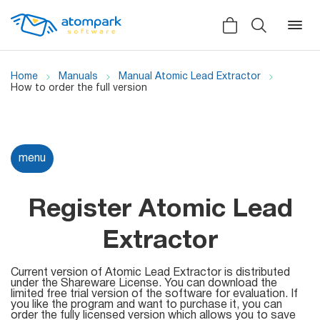
Home
Manuals
Manual Atomic Lead Extractor
How to order the full version
Back
Back
Back
Social
menu
All software
All services
Testimonials
HLR-lookup
Register Atomic Lead
News
SMS Sender
Extractor
Bulk
Video demo
Viber
Mailers
Current version of Atomic Lead Extractor is distributed
under the Shareware License. You can download the
Manuals
limited free trial version of the software for evaluation. If
Telegram
you like the program and want to purchase it, you can
Partner Program
order the fully licensed version which allows you to save