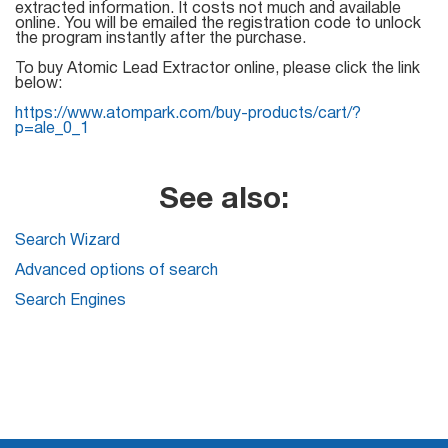
Mail Sender
Verifier Online
extracted information. It costs not much and available
online. You will be emailed the registration code to unlock
Blog
the program instantly after the purchase.
Email Tracker
To buy Atomic Lead Extractor online, please click the link
below:
https://www.atompark.com/buy-products/cart/?
p=ale_0_1
Email
Extractors
See also:
Search Wizard
Email Hunter
Advanced options of search
Search Engines
Lead Extractor
Email Logger
Whois Explorer