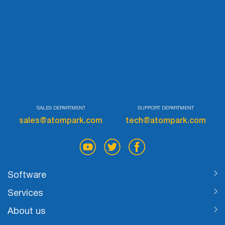
List
Managers
Mail Verifier
List Manager
SALES DEPARTMENT
SUPPORT DEPARTMENT
sales@atompark.com
tech@atompark.com
Atomic
Email
Studio
Software
Services
6-in-1 Email Marketing Software
About us