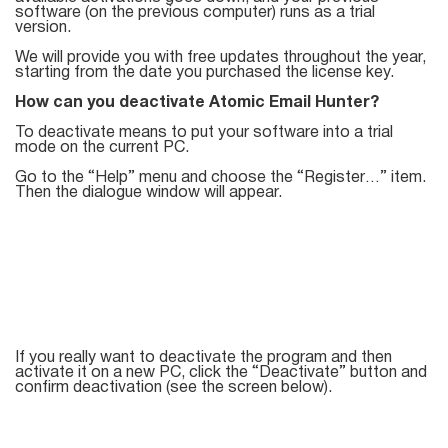
Try for free
software (on the previous computer) runs as a trial
version.
We will provide you with free updates throughout the year,
starting from the date you purchased the license key.
How can you deactivate Atomic Email Hunter?
To deactivate means to put your software into a trial
mode on the current PC.
Go to the “Help” menu and choose the “Register…” item.
Then the dialogue window will appear.
If you really want to deactivate the program and then
activate it on a new PC, click the “Deactivate” button and
confirm deactivation (see the screen below).