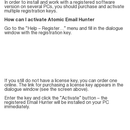
Mail Sender
Verifier Online
In order to install and work with a registered software
version on several PCs, you should purchase and activate
Blog
multiple registration keys.
Email Tracker
How can I activate Atomic Email Hunter
Go to the “Help – Register…” menu and fill in the dialogue
window with the registration key.
Email
Extractors
Email Hunter
If you still do not have a license key, you can order one
online. The link for purchasing a license key appears in the
Lead Extractor
dialogue window (see the screen above).
Enter the key and click the “Activate” button – the
Email Logger
registered Email Hunter will be installed on your PC
immediately.
Whois Explorer