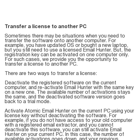
List
Managers
Transfer a license to another PC
Sometimes there may be situations when you need to
transfer the software onto another computer. For
example, you have updated OS or bought a new laptop,
Mail Verifier
but you still need to use a licensed Email Hunter. But, the
registration key can be activated on one computer only.
For such cases, we provide you the opportunity to
List Manager
transfer a license to another PC.
There are two ways to transfer a license:
Deactivate the registered software on the current
computer, and re-activate Email Hunter with the same key
Atomic
on a new one. The available number of activations stays
the same, and the deactivated software version goes
Email
back to a trial mode.
Studio
Activate Atomic Email Hunter on the current PC using your
license key without deactivating the software. For
example, if you do not have access to your old computer
6-in-1 Email Marketing Software
with a registered email extractor, and you cannot
deactivate this software, you can still activate Email
Hunter on your current PC. In this case, the number of
available activations goes down, and your previous