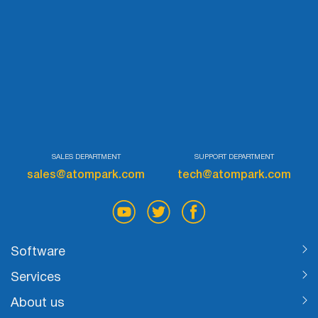
SALES DEPARTMENT
SUPPORT DEPARTMENT
sales@atompark.com
tech@atompark.com
Software
Services
About us