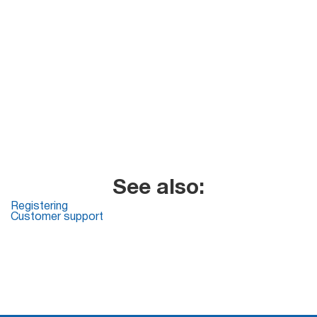
See also:
Registering
Customer support