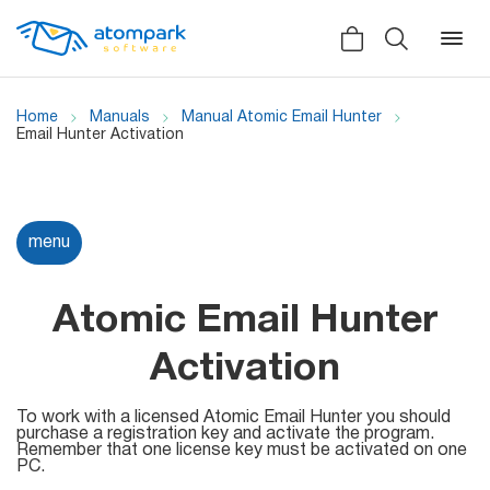
Home
Manuals
Manual Atomic Email Hunter
Email Hunter Activation
Back
Back
Back
Social
menu
All software
All services
Testimonials
HLR-lookup
Atomic Email Hunter
News
SMS Sender
Activation
Bulk
Video demo
Viber
Mailers
To work with a licensed Atomic Email Hunter you should
purchase a registration key and activate the program.
Manuals
Remember that one license key must be activated on one
Telegram
PC.
Partner Program