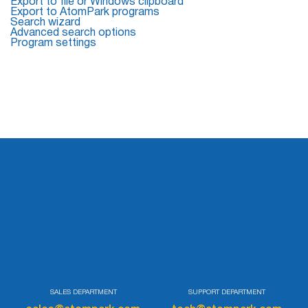
Export to file or Windows clipboard
Export to AtomPark programs
Search wizard
List
Advanced search options
Program settings
Managers
Mail Verifier
List Manager
Atomic
Email
Studio
6-in-1 Email Marketing Software
SALES DEPARTMENT
SUPPORT DEPARTMENT