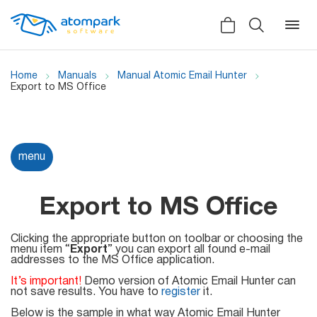
Home
Manuals
Manual Atomic Email Hunter
Export to MS Office
Back
Back
Back
Social
menu
All software
All services
Testimonials
HLR-lookup
Export to MS Office
News
SMS Sender
Clicking the appropriate button on toolbar or choosing the
Bulk
menu item “
Video demo
Export
” you can export all found e-mail
addresses to the MS Office application.
Viber
Mailers
Manuals
It’s important!
Demo version of Atomic Email Hunter can
Telegram
not save results. You have to
register
it.
Partner Program
Below is the sample in what way Atomic Email Hunter