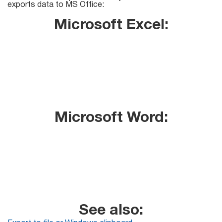
Mail Sender
Verifier Online
exports data to MS Office:
Blog
Microsoft Excel:
Email Tracker
Email
Extractors
Microsoft Word:
Email Hunter
Lead Extractor
Email Logger
Whois Explorer
See also: