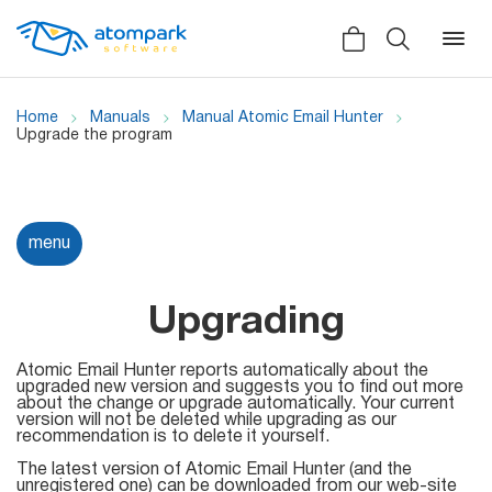
Home
Manuals
Manual Atomic Email Hunter
Upgrade the program
Back
Back
Back
Social
menu
All software
All services
Testimonials
HLR-lookup
Upgrading
News
SMS Sender
Atomic Email Hunter reports automatically about the
Bulk
upgraded new version and suggests you to find out more
Video demo
about the change or upgrade automatically. Your current
Viber
Mailers
version will not be deleted while upgrading as our
Manuals
recommendation is to delete it yourself.
Telegram
The latest version of Atomic Email Hunter (and the
Partner Program
unregistered one) can be downloaded from our web-site