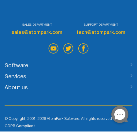
List
Managers
SALES DEPARTMENT
SUPPORT DEPARTMENT
sales@atompark.com
tech@atompark.com
Mail Verifier
List Manager
Software
Services
Atomic
About us
Email
Studio
© Copyright, 2001-2026 AtomPark Software. All rights reserved
6-in-1 Email Marketing Software
GDPR Compliant
Cookie Policy