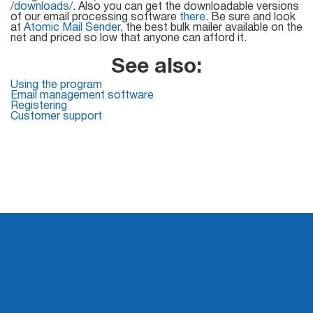
Mail Sender
Verifier Online
/downloads/
. Also you can get the downloadable versions
of our email processing software
there
. Be sure and look
Blog
at
Atomic Mail Sender
, the best bulk mailer available on the
Email Tracker
net and priced so low that anyone can afford it.
See also:
Using the program
Email management software
Email
Registering
Customer support
Extractors
Email Hunter
Lead Extractor
Email Logger
Whois Explorer