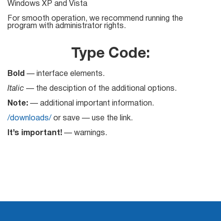
Windows XP and Vista
Mail Sender
Verifier Online
Blog
For smooth operation, we recommend running the
Email Tracker
program with administrator rights.
Type Code:
Bold
— interface elements.
Email
Italic
— the desciption of the additional options.
Extractors
Note:
— additional important information.
/downloads/
or save — use the link.
Email Hunter
It’s important!
— warnings.
Lead Extractor
Email Logger
Whois Explorer