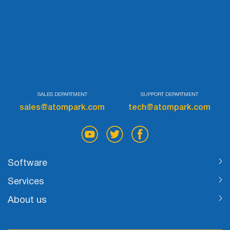
List
Managers
Mail Verifier
SALES DEPARTMENT
SUPPORT DEPARTMENT
List Manager
sales@atompark.com
tech@atompark.com
Atomic
Email
Software
Studio
Services
About us
6-in-1 Email Marketing Software