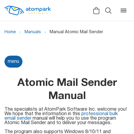
Home
Manuals
Manual Atomic Mail Sender
Back
Back
Back
menu
Social
All software
All services
Testimonials
Atomic Mail Sender
HLR-lookup
News
Manual
SMS Sender
Bulk
Video demo
The specialists at AtomPark Software Inc. welcome you!
Viber
Mailers
We hope that the information in this
professional bulk
email sender
manual will help you to use the program
Manuals
Atomic Mail Sender and to deliver your messages.
Telegram
The program also supports Windows 8/10/11 and
Partner Program