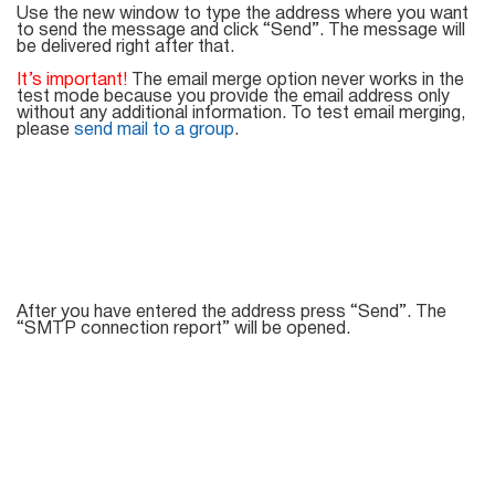
Mail Sender
Verifier Online
Use the new window to type the address where you want
to send the message and click “Send”. The message will
Blog
be delivered right after that.
Email Tracker
It’s important!
The email merge option never works in the
test mode because you provide the email address only
without any additional information. To test email merging,
please
send mail to a group
.
Email
Extractors
Email Hunter
After you have entered the address press “Send”. The
“SMTP connection report” will be opened.
Lead Extractor
Email Logger
Whois Explorer