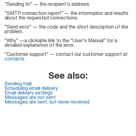
“Sending to” — the recipient’s address.
List
“SMTP connection report” — the information and results
about the requested connections.
Managers
“Send error” — the code and the short description of the
problem.
“Why” —a clickable link to the “User’s Manual” for a
detailed explanation of the error.
Mail Verifier
“Customer support” — contact our customer support at
contacts
List Manager
See also:
Sending mail
Atomic
Scheduling email delivery
Email delivery settings
Email
Messages are not sent
Messages are sent, but never received
Studio
6-in-1 Email Marketing Software