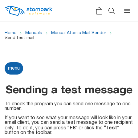
Home
Manuals
Manual Atomic Mail Sender
Send test mail
Back
Back
Back
Social
menu
All software
All services
Testimonials
HLR-lookup
Sending a test message
News
SMS Sender
To check the program you can send one message to one
Bulk
number.
Video demo
Viber
Mailers
If you want to see what your message will look like in your
Manuals
email client, you can send a test message to one recipient
Telegram
only. To do it, you can press “
F8
″ or click the “
Test
”
button on the toolbar.
Partner Program