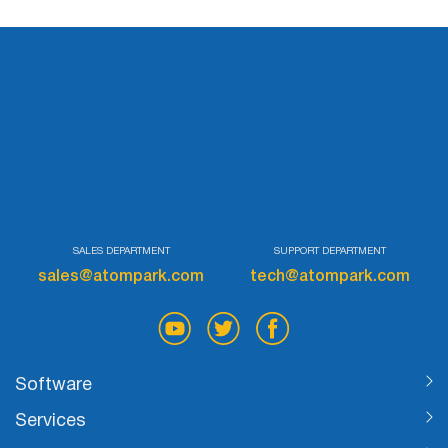
Try for free
SALES DEPARTMENT
SUPPORT DEPARTMENT
sales@atompark.com
tech@atompark.com
Software
Services